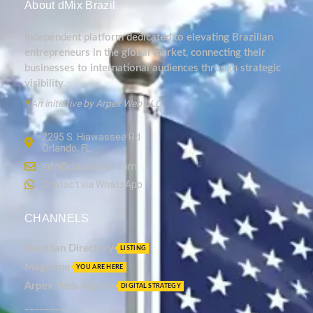
About dMix Brazil
Independent platform dedicated to elevating Brazilian
entrepreneurs in the global market, connecting their
businesses to international audiences through strategic
visibility.
*
An initiative by Arpex Web LLC.
2295 S. Hiawassee Rd
Orlando, FL
info@dmixbrazil.com
Contact via WhatsApp
CHANNELS
Brazilian Directory
LISTING
Magazine
YOU ARE HERE
Arpex Web Agency
DIGITAL STRATEGY
_________