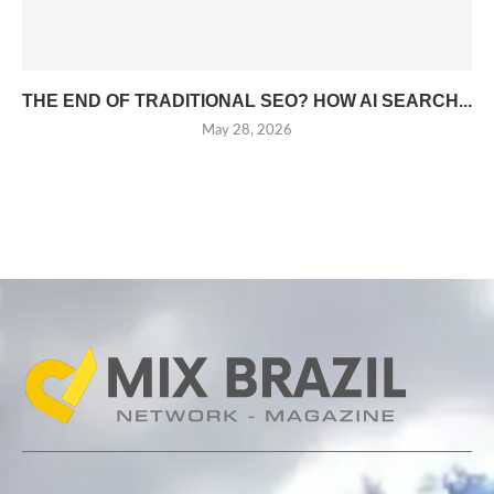
THE END OF TRADITIONAL SEO? HOW AI SEARCH...
May 28, 2026