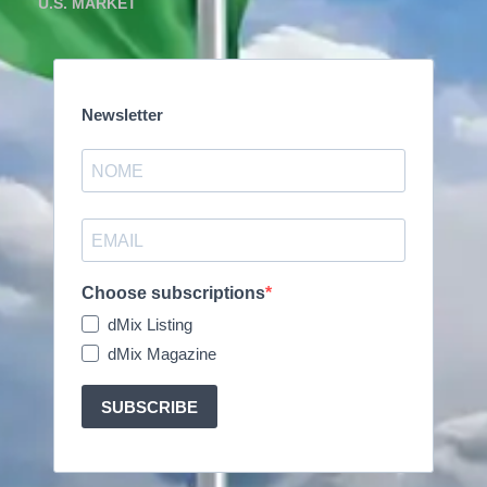
U.S. MARKET
Newsletter
Choose subscriptions
dMix Listing
dMix Magazine
SUBSCRIBE