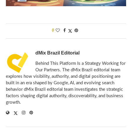
0
dMix Brazil Editorial
Behind This Platform Is a Strategy Working for
Our Partners. The dMix Brazil editorial team
explores how visibility, authority, and digital positioning are
built in an era shaped by Google, AI, and evolving search
behavior dMix Brazil editorial team investigates the strategic
factors shaping digital authority, discoverability, and business
growth.