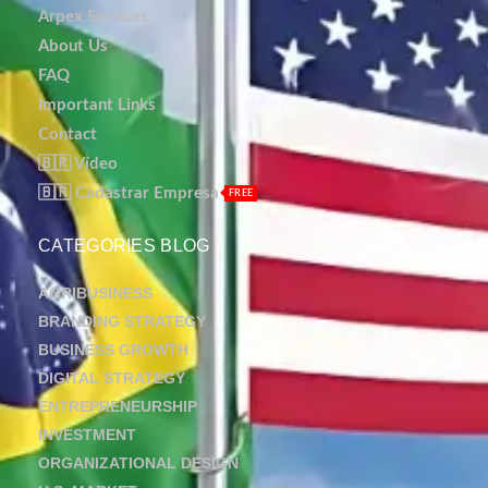
Arpex Services
About Us
FAQ
Important Links
Contact
🇧🇷 Vídeo
🇧🇷 Cadastrar Empresa
FREE
CATEGORIES BLOG
AGRIBUSINESS
BRANDING STRATEGY
BUSINESS GROWTH
DIGITAL STRATEGY
ENTREPRENEURSHIP
INVESTMENT
ORGANIZATIONAL DESIGN