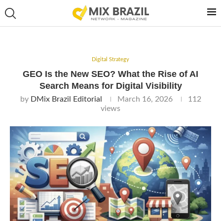
Digital Strategy
GEO Is the New SEO? What the Rise of AI
Search Means for Digital Visibility
by
DMix Brazil Editorial
March 16, 2026
112
views