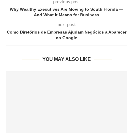
previous post
Why Wealthy Executives Are Moving to South Florida —
And What It Means for Business
next post
Como Diretórios de Empresas Ajudam Negócios a Aparecer
no Google
YOU MAY ALSO LIKE