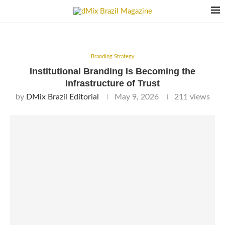
Branding Strategy
Institutional Branding Is Becoming the
Infrastructure of Trust
by
DMix Brazil Editorial
May 9, 2026
211
views