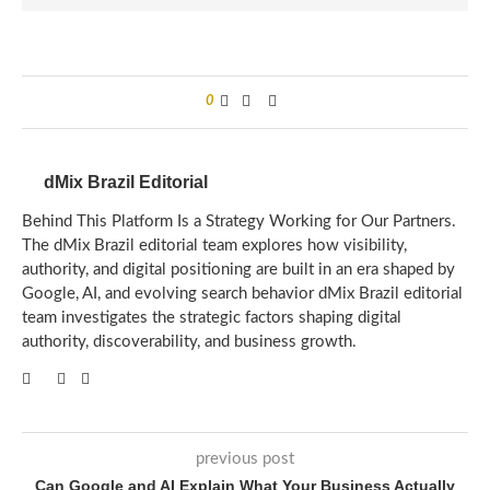
0
dMix Brazil Editorial
Behind This Platform Is a Strategy Working for Our Partners.
The dMix Brazil editorial team explores how visibility,
authority, and digital positioning are built in an era shaped by
Google, AI, and evolving search behavior dMix Brazil editorial
team investigates the strategic factors shaping digital
authority, discoverability, and business growth.
previous post
Can Google and AI Explain What Your Business Actually