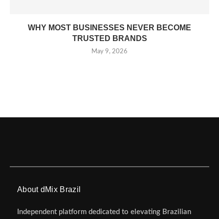
WHY MOST BUSINESSES NEVER BECOME
TRUSTED BRANDS
May 9, 2026
About dMix Brazil
Independent platform dedicated to elevating Brazilian