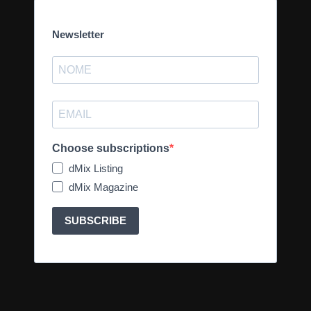
Newsletter
Choose subscriptions
dMix Listing
dMix Magazine
SUBSCRIBE