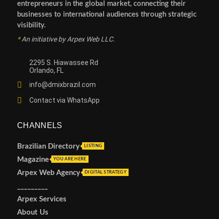
entrepreneurs in the global market, connecting their
businesses to international audiences through strategic
visibility.
*
An initiative by Arpex Web LLC.
2295 S. Hiawassee Rd
Orlando, FL
info@dmixbrazil.com
Contact via WhatsApp
CHANNELS
Brazilian Directory
LISTING
Magazine
YOU ARE HERE
Arpex Web Agency
DIGITAL STRATEGY
_________
Arpex Services
About Us