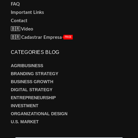
FAQ
Important Links
Contact
🇧🇷 Vídeo
🇧🇷 Cadastrar Empresa
FREE
CATEGORIES BLOG
AGRIBUSINESS
BRANDING STRATEGY
BUSINESS GROWTH
DIGITAL STRATEGY
ENTREPRENEURSHIP
INVESTMENT
ORGANIZATIONAL DESIGN
U.S. MARKET