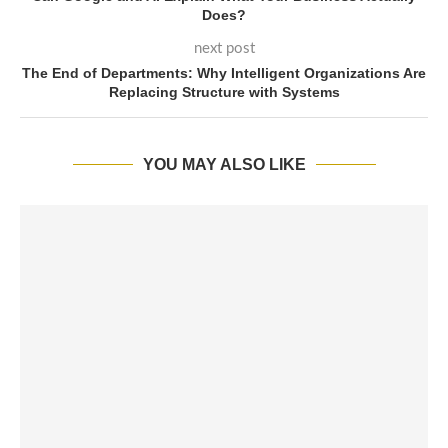
Does?
next post
The End of Departments: Why Intelligent Organizations Are
Replacing Structure with Systems
YOU MAY ALSO LIKE