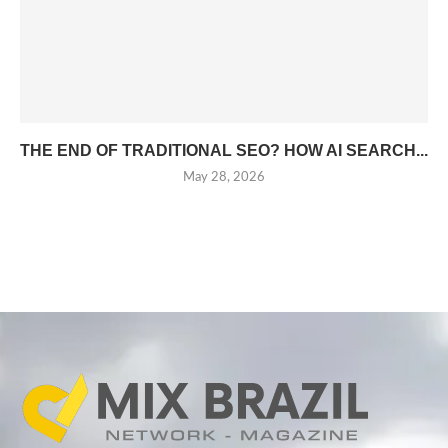
THE END OF TRADITIONAL SEO? HOW AI SEARCH...
May 28, 2026