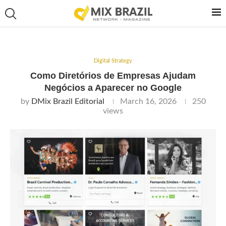
Digital Strategy
Como Diretórios de Empresas Ajudam
Negócios a Aparecer no Google
by
DMix Brazil Editorial
March 16, 2026
250
views