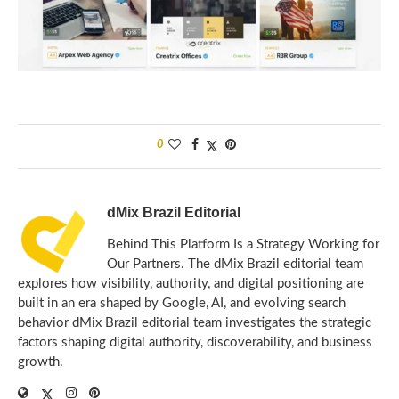
0
dMix Brazil Editorial
Behind This Platform Is a Strategy Working for
Our Partners. The dMix Brazil editorial team
explores how visibility, authority, and digital positioning are
built in an era shaped by Google, AI, and evolving search
behavior dMix Brazil editorial team investigates the strategic
factors shaping digital authority, discoverability, and business
growth.