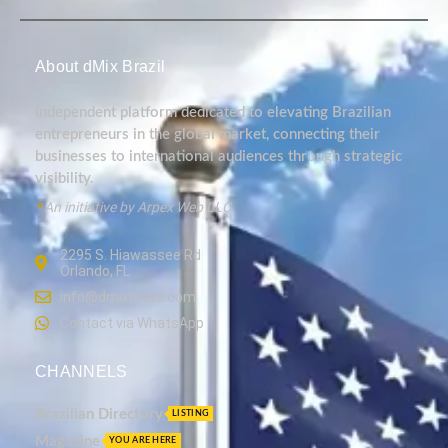
About dMix Brazil
Independent platform dedicated to elevating Brazilian
entrepreneurs in the global market, connecting their
businesses to international audiences through strategic
visibility.
*
An initiative by Arpex Web LLC.
2295 S. Hiawassee Rd
Orlando, FL
info@dmixbrazil.com
Contact via WhatsApp
CHANNELS
Brazilian Directory
LISTING
Magazine
YOU ARE HERE