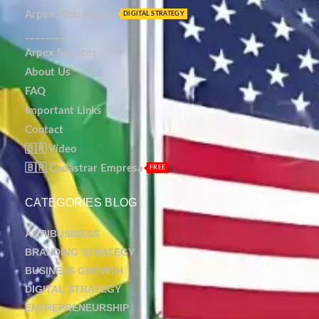
Arpex Web Agency
DIGITAL STRATEGY
_________
Arpex Services
About Us
FAQ
Important Links
Contact
🇧🇷 Vídeo
🇧🇷 Cadastrar Empresa
FREE
CATEGORIES BLOG
AGRIBUSINESS
BRANDING STRATEGY
BUSINESS GROWTH
DIGITAL STRATEGY
ENTREPRENEURSHIP