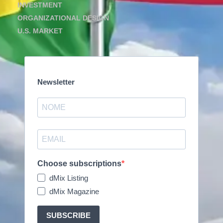
INVESTMENT
ORGANIZATIONAL DESIGN
U.S. MARKET
Newsletter
Choose subscriptions
dMix Listing
dMix Magazine
SUBSCRIBE