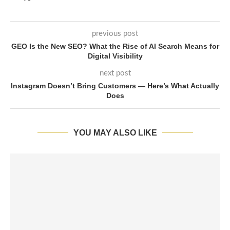
previous post
GEO Is the New SEO? What the Rise of AI Search Means for
Digital Visibility
next post
Instagram Doesn’t Bring Customers — Here’s What Actually
Does
YOU MAY ALSO LIKE