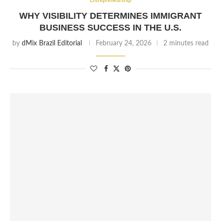
Entrepreneurship
WHY VISIBILITY DETERMINES IMMIGRANT
BUSINESS SUCCESS IN THE U.S.
by
dMix Brazil Editorial
February 24, 2026
2 minutes read