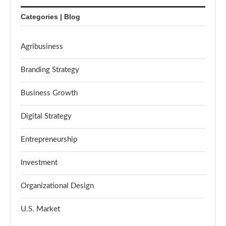
Categories | Blog
Agribusiness
Branding Strategy
Business Growth
Digital Strategy
Entrepreneurship
Investment
Organizational Design
U.S. Market