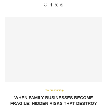
Entrepreneurship
WHEN FAMILY BUSINESSES BECOME
FRAGILE: HIDDEN RISKS THAT DESTROY