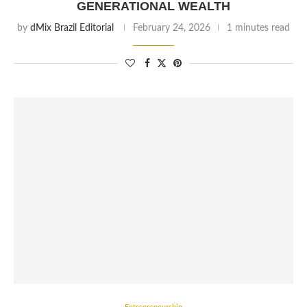
GENERATIONAL WEALTH
by
dMix Brazil Editorial
February 24, 2026
1 minutes read