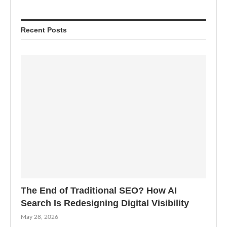
Recent Posts
The End of Traditional SEO? How AI
Search Is Redesigning Digital Visibility
May 28, 2026