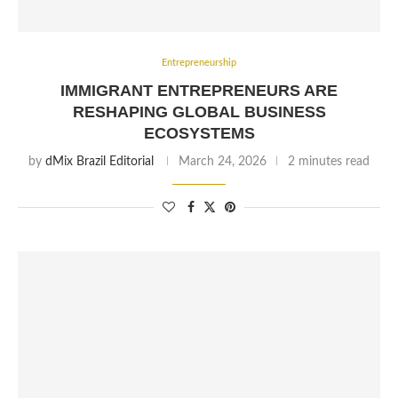
Entrepreneurship
IMMIGRANT ENTREPRENEURS ARE
RESHAPING GLOBAL BUSINESS
ECOSYSTEMS
by
dMix Brazil Editorial
March 24, 2026
2 minutes read