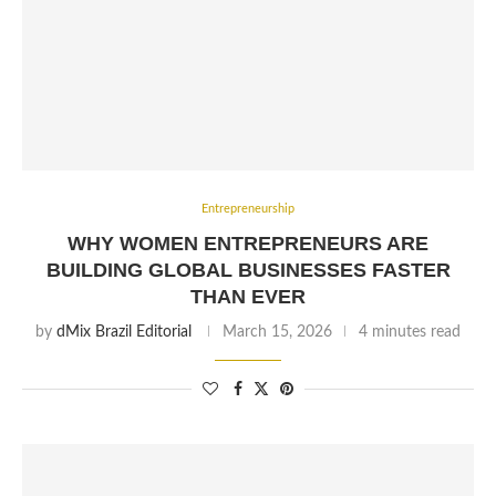
Entrepreneurship
WHY WOMEN ENTREPRENEURS ARE
BUILDING GLOBAL BUSINESSES FASTER
THAN EVER
by
dMix Brazil Editorial
March 15, 2026
4 minutes read