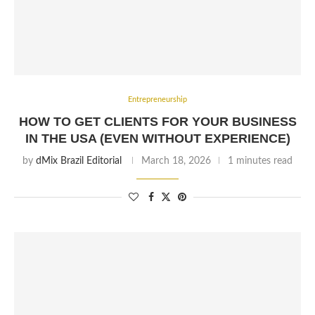
Entrepreneurship
HOW TO GET CLIENTS FOR YOUR BUSINESS
IN THE USA (EVEN WITHOUT EXPERIENCE)
by
dMix Brazil Editorial
March 18, 2026
1 minutes read