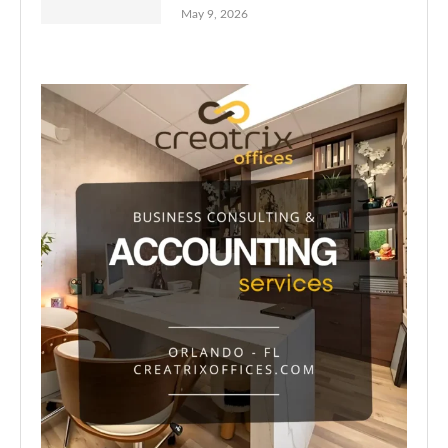
May 9, 2026