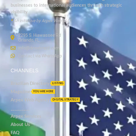
businesses to international audiences through strategic
visibility.
*
An initiative by Arpex Web LLC.
2295 S. Hiawassee Rd
Orlando, FL
info@dmixbrazil.com
Contact via WhatsApp
CHANNELS
Brazilian Directory
LISTING
Magazine
YOU ARE HERE
Arpex Web Agency
DIGITAL STRATEGY
_________
Arpex Services
About Us
FAQ