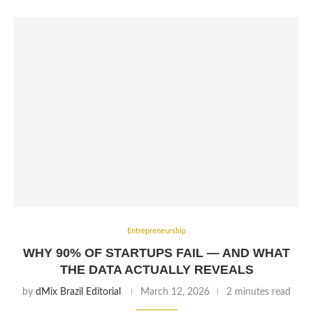
Entrepreneurship
WHY 90% OF STARTUPS FAIL — AND WHAT
THE DATA ACTUALLY REVEALS
by
dMix Brazil Editorial
March 12, 2026
2 minutes read