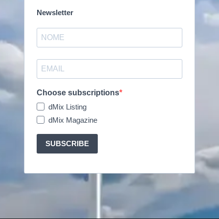
Newsletter
Choose subscriptions
dMix Listing
dMix Magazine
SUBSCRIBE