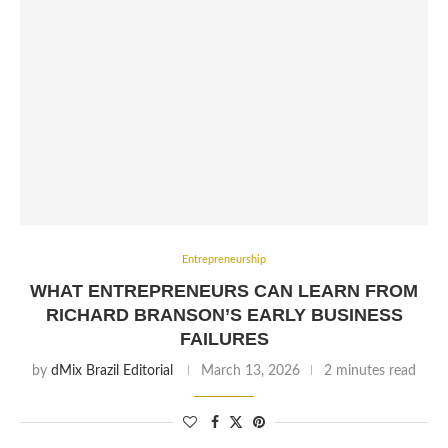
Entrepreneurship
WHAT ENTREPRENEURS CAN LEARN FROM
RICHARD BRANSON’S EARLY BUSINESS
FAILURES
by
dMix Brazil Editorial
March 13, 2026
2 minutes read