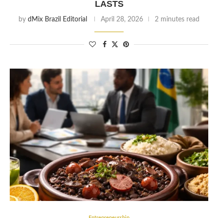
LASTS
by
dMix Brazil Editorial
April 28, 2026
2 minutes read
Entrepreneurship