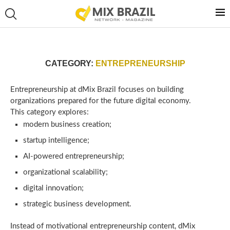
CATEGORY:
ENTREPRENEURSHIP
Entrepreneurship at dMix Brazil focuses on building
organizations prepared for the future digital economy.
This category explores:
modern business creation;
startup intelligence;
AI-powered entrepreneurship;
organizational scalability;
digital innovation;
strategic business development.
Instead of motivational entrepreneurship content, dMix