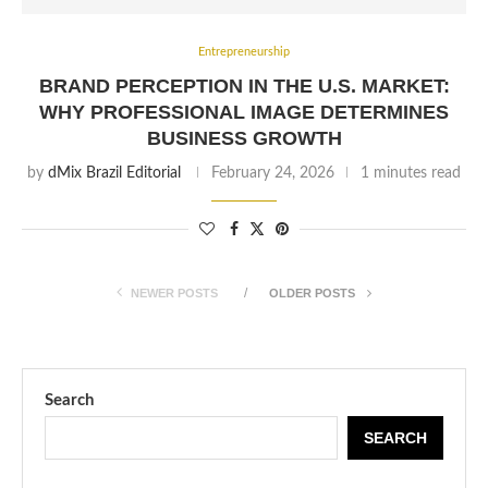
Entrepreneurship
BRAND PERCEPTION IN THE U.S. MARKET:
WHY PROFESSIONAL IMAGE DETERMINES
BUSINESS GROWTH
by
dMix Brazil Editorial
February 24, 2026
1 minutes read
NEWER POSTS
OLDER POSTS
Search
SEARCH