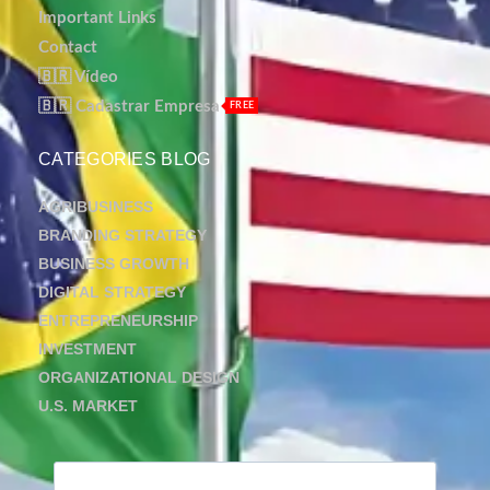
Important Links
Contact
🇧🇷 Vídeo
🇧🇷 Cadastrar Empresa
FREE
CATEGORIES BLOG
AGRIBUSINESS
BRANDING STRATEGY
BUSINESS GROWTH
DIGITAL STRATEGY
ENTREPRENEURSHIP
INVESTMENT
ORGANIZATIONAL DESIGN
U.S. MARKET