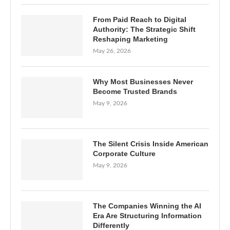
From Paid Reach to Digital
Authority: The Strategic Shift
Reshaping Marketing
May 26, 2026
Why Most Businesses Never
Become Trusted Brands
May 9, 2026
The Silent Crisis Inside American
Corporate Culture
May 9, 2026
The Companies Winning the AI
Era Are Structuring Information
Differently