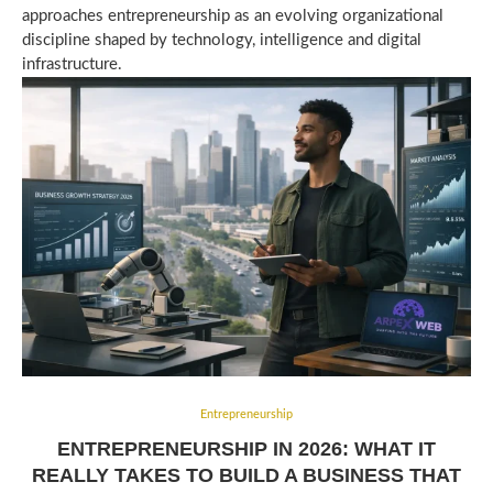
approaches entrepreneurship as an evolving organizational
discipline shaped by technology, intelligence and digital
infrastructure.
Entrepreneurship
ENTREPRENEURSHIP IN 2026: WHAT IT
REALLY TAKES TO BUILD A BUSINESS THAT