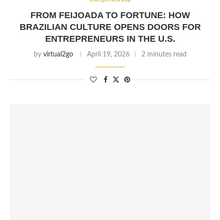
FROM FEIJOADA TO FORTUNE: HOW
BRAZILIAN CULTURE OPENS DOORS FOR
ENTREPRENEURS IN THE U.S.
by
virtual2go
April 19, 2026
2 minutes read