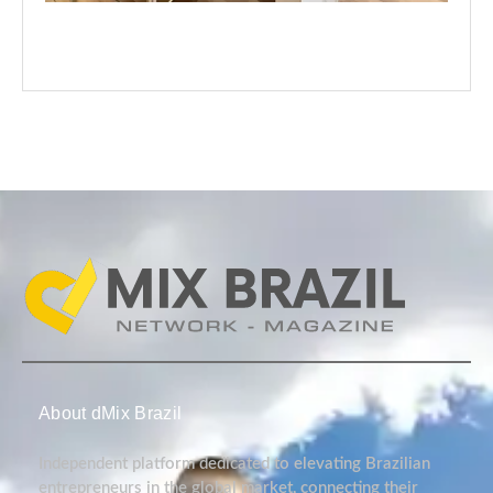
About dMix Brazil
Independent platform dedicated to elevating Brazilian
entrepreneurs in the global market, connecting their