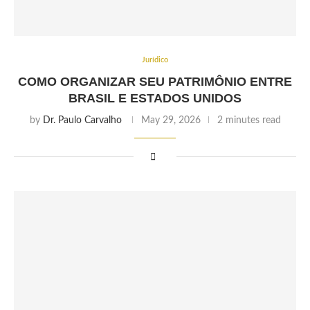
Jurídico
COMO ORGANIZAR SEU PATRIMÔNIO ENTRE
BRASIL E ESTADOS UNIDOS
by
Dr. Paulo Carvalho
May 29, 2026
2 minutes read