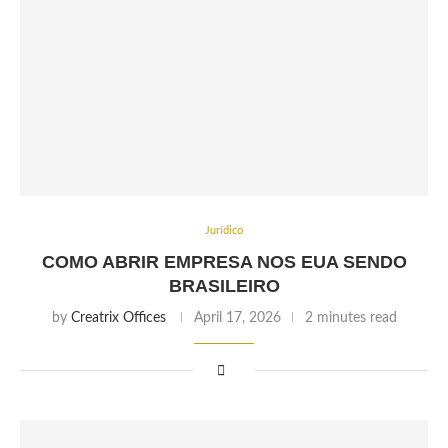
Jurídico
COMO ABRIR EMPRESA NOS EUA SENDO
BRASILEIRO
by
Creatrix Offices
April 17, 2026
2 minutes read