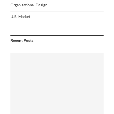
Organizational Design
U.S. Market
Recent Posts