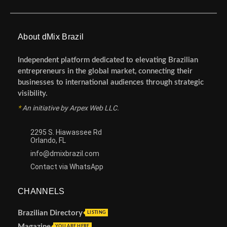
About dMix Brazil
Independent platform dedicated to elevating Brazilian
entrepreneurs in the global market, connecting their
businesses to international audiences through strategic
visibility.
*
An initiative by Arpex Web LLC.
2295 S. Hiawassee Rd
Orlando, FL
info@dmixbrazil.com
Contact via WhatsApp
CHANNELS
Brazilian Directory
LISTING
Magazine
YOU ARE HERE