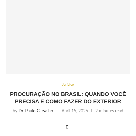
Jurídico
PROCURAÇÃO NO BRASIL: QUANDO VOCÊ
PRECISA E COMO FAZER DO EXTERIOR
by
Dr. Paulo Carvalho
April 15, 2026
2 minutes read