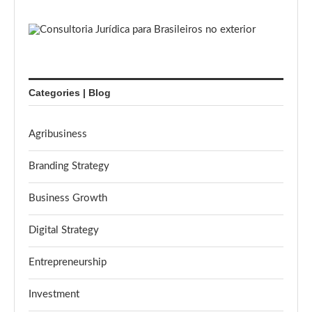
Categories | Blog
Agribusiness
Branding Strategy
Business Growth
Digital Strategy
Entrepreneurship
Investment