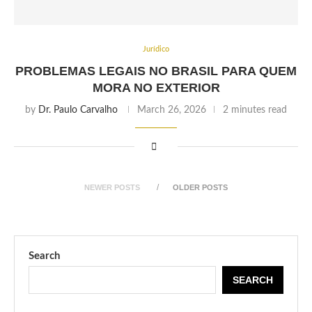
Jurídico
PROBLEMAS LEGAIS NO BRASIL PARA QUEM
MORA NO EXTERIOR
by
Dr. Paulo Carvalho
March 26, 2026
2 minutes read
NEWER POSTS
OLDER POSTS
Search
SEARCH