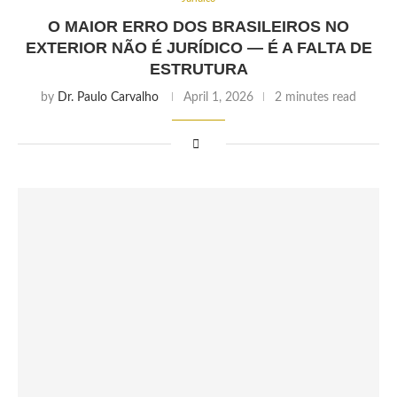
O MAIOR ERRO DOS BRASILEIROS NO
EXTERIOR NÃO É JURÍDICO — É A FALTA DE
ESTRUTURA
by
Dr. Paulo Carvalho
April 1, 2026
2 minutes read