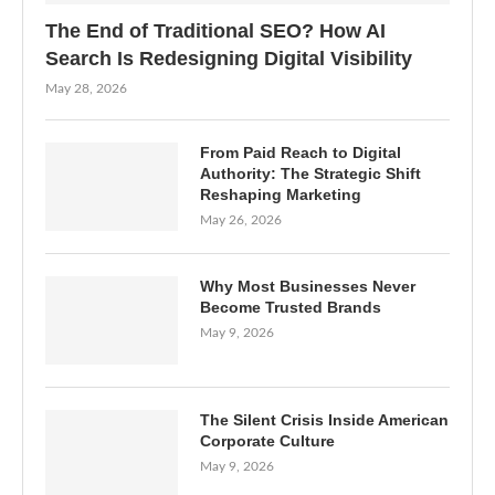
The End of Traditional SEO? How AI
Search Is Redesigning Digital Visibility
May 28, 2026
From Paid Reach to Digital
Authority: The Strategic Shift
Reshaping Marketing
May 26, 2026
Why Most Businesses Never
Become Trusted Brands
May 9, 2026
The Silent Crisis Inside American
Corporate Culture
May 9, 2026