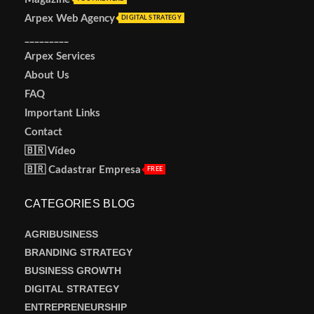
Arpex Web Agency
DIGITAL STRATEGY
_________
Arpex Services
About Us
FAQ
Important Links
Contact
🇧🇷 Vídeo
🇧🇷 Cadastrar Empresa
FREE
CATEGORIES BLOG
AGRIBUSINESS
BRANDING STRATEGY
BUSINESS GROWTH
DIGITAL STRATEGY
ENTREPRENEURSHIP