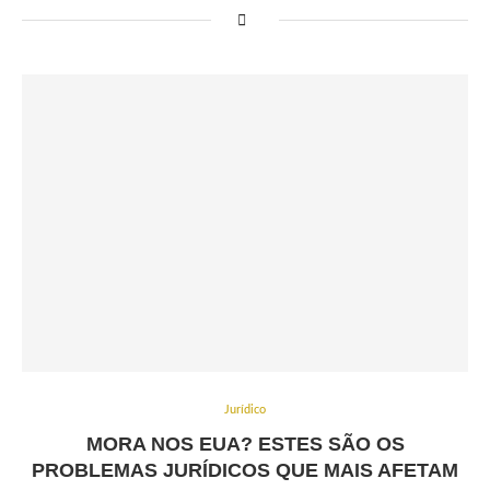
Jurídico
MORA NOS EUA? ESTES SÃO OS
PROBLEMAS JURÍDICOS QUE MAIS AFETAM