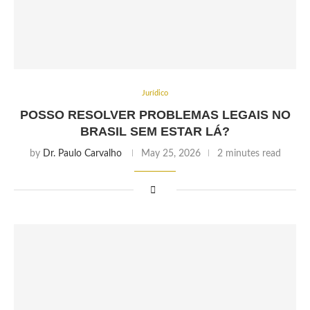
Jurídico
POSSO RESOLVER PROBLEMAS LEGAIS NO
BRASIL SEM ESTAR LÁ?
by
Dr. Paulo Carvalho
May 25, 2026
2 minutes read