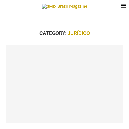
CATEGORY:
JURÍDICO