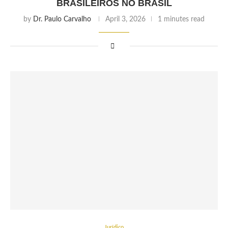
BRASILEIROS NO BRASIL
by
Dr. Paulo Carvalho
April 3, 2026
1 minutes read
Jurídico