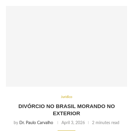
Jurídico
DIVÓRCIO NO BRASIL MORANDO NO
EXTERIOR
by
Dr. Paulo Carvalho
April 3, 2026
2 minutes read