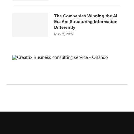
The Companies Winning the AI
Era Are Structuring Information
Differently
May 9, 2026