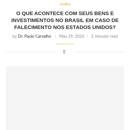
Jurídico
O QUE ACONTECE COM SEUS BENS E
INVESTIMENTOS NO BRASIL EM CASO DE
FALECIMENTO NOS ESTADOS UNIDOS?
by
Dr. Paulo Carvalho
May 29, 2026
2 minutes read