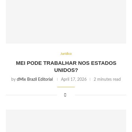
Jurídico
MEI PODE TRABALHAR NOS ESTADOS
UNIDOS?
by
dMix Brazil Editorial
April 17, 2026
2 minutes read