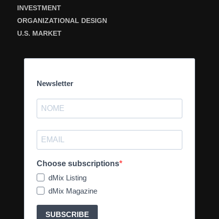
INVESTMENT
ORGANIZATIONAL DESIGN
U.S. MARKET
Newsletter
Choose subscriptions
dMix Listing
dMix Magazine
SUBSCRIBE