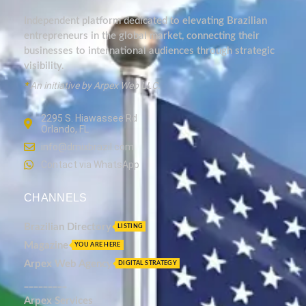
Independent platform dedicated to elevating Brazilian
entrepreneurs in the global market, connecting their
businesses to international audiences through strategic
visibility.
*
An initiative by Arpex Web LLC.
2295 S. Hiawassee Rd
Orlando, FL
info@dmixbrazil.com
Contact via WhatsApp
CHANNELS
Brazilian Directory
LISTING
Magazine
YOU ARE HERE
Arpex Web Agency
DIGITAL STRATEGY
_________
Arpex Services