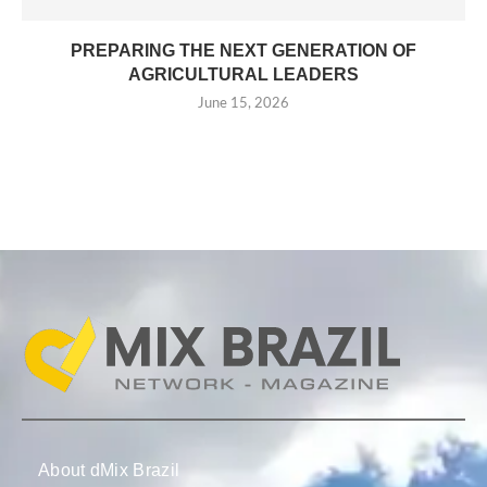
PREPARING THE NEXT GENERATION OF
AGRICULTURAL LEADERS
June 15, 2026
About dMix Brazil