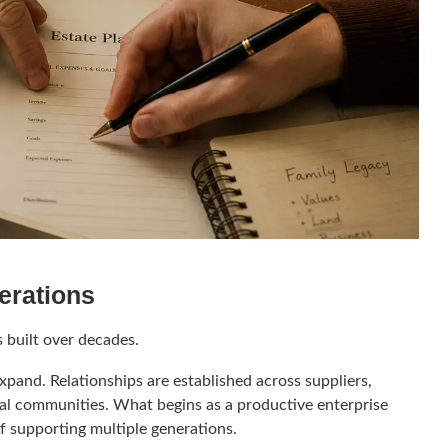
erations
s built over decades.
xpand. Relationships are established across suppliers,
ocal communities. What begins as a productive enterprise
f supporting multiple generations.