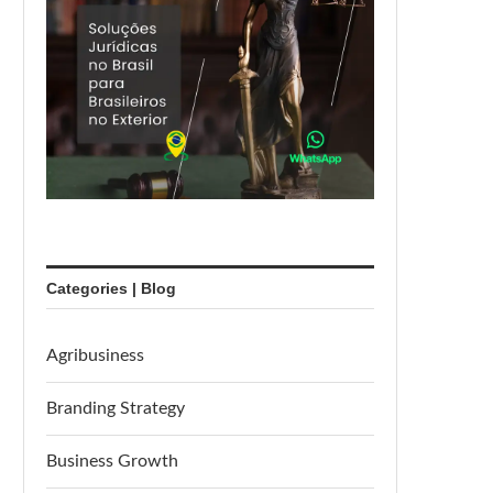
Categories | Blog
Agribusiness
Branding Strategy
Business Growth