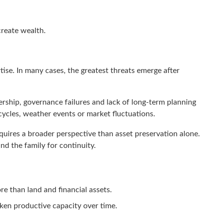
create wealth.
rtise. In many cases, the greatest threats emerge after
rship, governance failures and lack of long-term planning
ycles, weather events or market fluctuations.
quires a broader perspective than asset preservation alone.
nd the family for continuity.
re than land and financial assets.
en productive capacity over time.