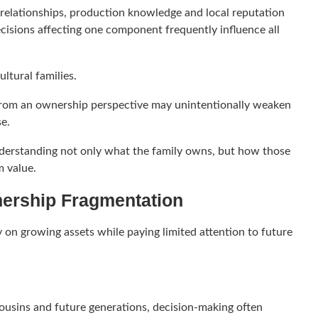
 relationships, production knowledge and local reputation
ecisions affecting one component frequently influence all
ultural families.
 from an ownership perspective may unintentionally weaken
se.
nderstanding not only what the family owns, but how those
m value.
nership Fragmentation
 on growing assets while paying limited attention to future
ousins and future generations, decision-making often