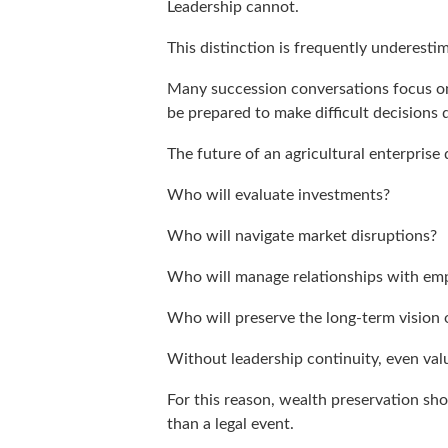
Leadership cannot.
This distinction is frequently underesti
Many succession conversations focus on
be prepared to make difficult decisions 
The future of an agricultural enterprise
Who will evaluate investments?
Who will navigate market disruptions?
Who will manage relationships with emp
Who will preserve the long-term vision 
Without leadership continuity, even val
For this reason, wealth preservation sh
than a legal event.