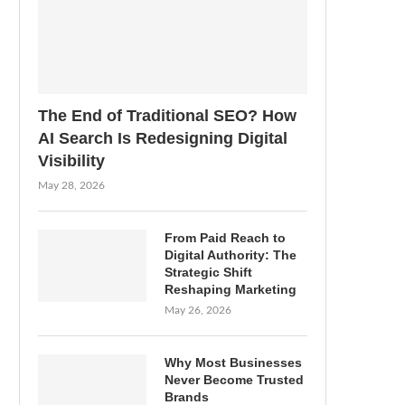
The End of Traditional SEO? How
AI Search Is Redesigning Digital
Visibility
May 28, 2026
From Paid Reach to
Digital Authority: The
Strategic Shift
Reshaping Marketing
May 26, 2026
Why Most Businesses
Never Become Trusted
Brands