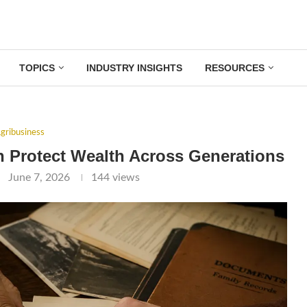
TOPICS
INDUSTRY INSIGHTS
RESOURCES
gribusiness
 Protect Wealth Across Generations
June 7, 2026
144
views