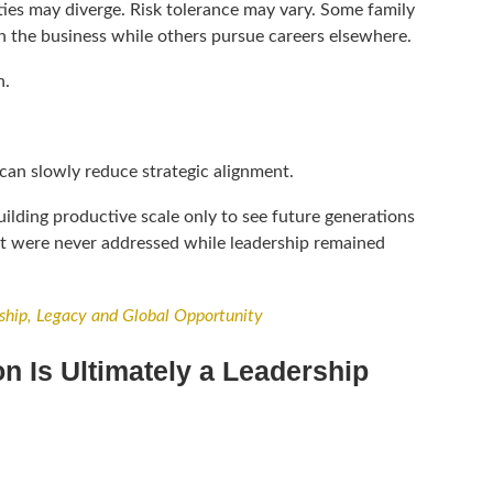
ies may diverge. Risk tolerance may vary. Some family
 the business while others pursue careers elsewhere.
n.
can slowly reduce strategic alignment.
ilding productive scale only to see future generations
at were never addressed while leadership remained
ship, Legacy and Global Opportunity
n Is Ultimately a Leadership