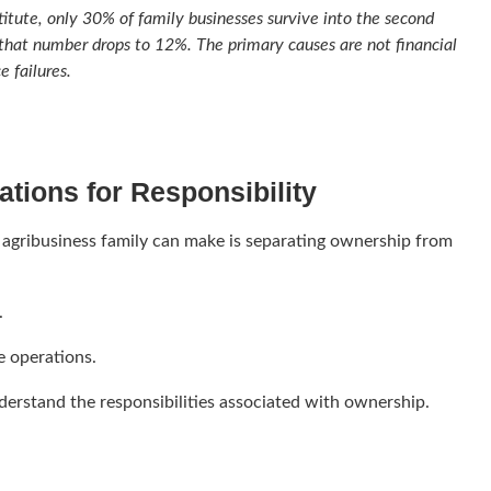
titute, only 30% of family businesses survive into the second
 that number drops to 12%. The primary causes are not financial
 failures.
tions for Responsibility
 agribusiness family can make is separating ownership from
.
 operations.
erstand the responsibilities associated with ownership.