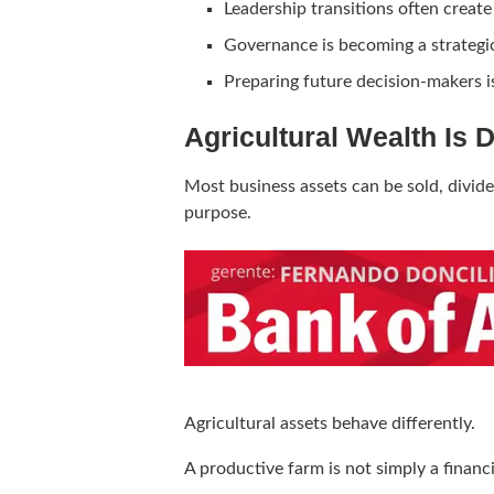
Leadership transitions often create 
Governance is becoming a strategic 
Preparing future decision-makers is
Agricultural Wealth Is 
Most business assets can be sold, divid
purpose.
Agricultural assets behave differently.
A productive farm is not simply a financi