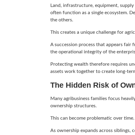
Land, infrastructure, equipment, supply
often function as a single ecosystem. D
the others.
This creates a unique challenge for agric
A succession process that appears fair
the operational integrity of the enterpri
Protecting wealth therefore requires u
assets work together to create long-ter
The Hidden Risk of Ow
Many agribusiness families focus heavily
ownership structures.
This can become problematic over time.
As ownership expands across siblings, c