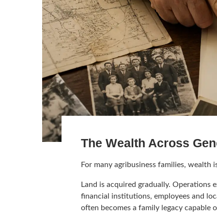
The Wealth Across Gen
For many agribusiness families, wealth i
Land is acquired gradually. Operations e
financial institutions, employees and l
often becomes a family legacy capable o