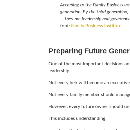
According to the Family Business Ins
generation. By the third generation,
— they are leadership and governance
font:
Family Business Institute
Preparing Future Genera
One of the most important decisions an
leadership.
Not every heir will become an executive
Not every family member should manage
However, every future owner should und
This includes understanding: