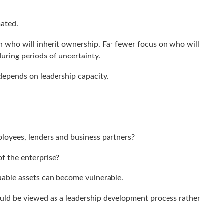
mated.
 who will inherit ownership. Far fewer focus on who will
during periods of uncertainty.
 depends on leadership capacity.
loyees, lenders and business partners?
of the enterprise?
uable assets can become vulnerable.
ould be viewed as a leadership development process rather