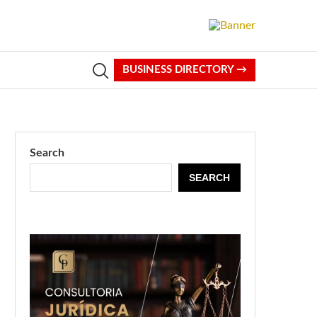
BUSINESS DIRECTORY →
Search
SEARCH