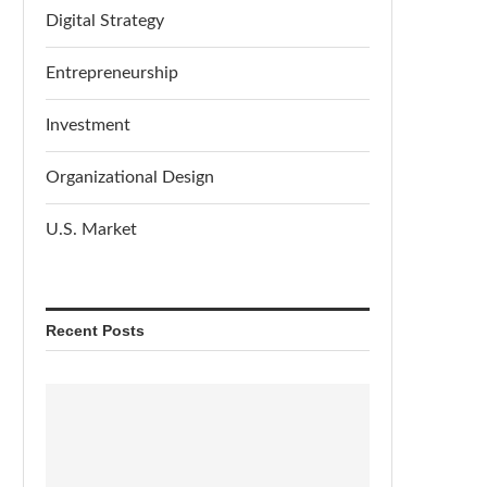
Digital Strategy
Entrepreneurship
Investment
Organizational Design
U.S. Market
Recent Posts