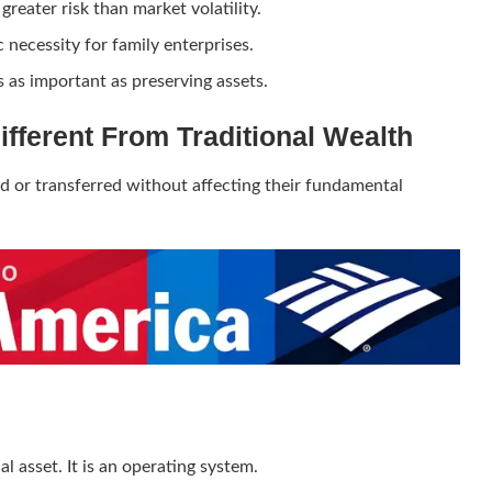
greater risk than market volatility.
necessity for family enterprises.
 as important as preserving assets.
Different From Traditional Wealth
ed or transferred without affecting their fundamental
al asset. It is an operating system.