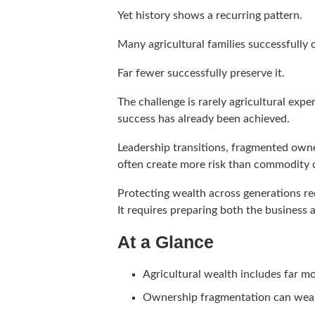
Yet history shows a recurring pattern.
Many agricultural families successfully 
Far fewer successfully preserve it.
The challenge is rarely agricultural expe
success has already been achieved.
Leadership transitions, fragmented owne
often create more risk than commodity c
Protecting wealth across generations re
It requires preparing both the business a
At a Glance
Agricultural wealth includes far mo
Ownership fragmentation can weak