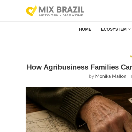
HOME
ECOSYSTEM
A
How Agribusiness Families Can
by
Monika Mallon