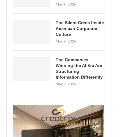
May 9, 2026
The Silent Crisis Inside
American Corporate
Culture
May 9, 2026
The Companies
Winning the AI Era Are
Structuring
Information Differently
May 9, 2026