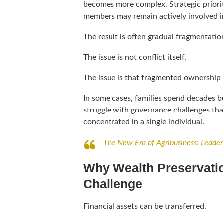
becomes more complex. Strategic priorit
members may remain actively involved in
The result is often gradual fragmentatio
The issue is not conflict itself.
The issue is that fragmented ownership 
In some cases, families spend decades bu
struggle with governance challenges th
concentrated in a single individual.
The New Era of Agribusiness: Leader
Why Wealth Preservatio
Challenge
Financial assets can be transferred.