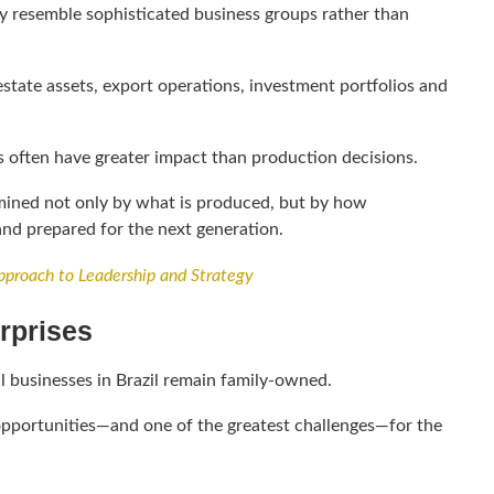
ly resemble sophisticated business groups rather than
tate assets, export operations, investment portfolios and
s often have greater impact than production decisions.
rmined not only by what is produced, but by how
and prepared for the next generation.
proach to Leadership and Strategy
rprises
l businesses in Brazil remain family-owned.
t opportunities—and one of the greatest challenges—for the