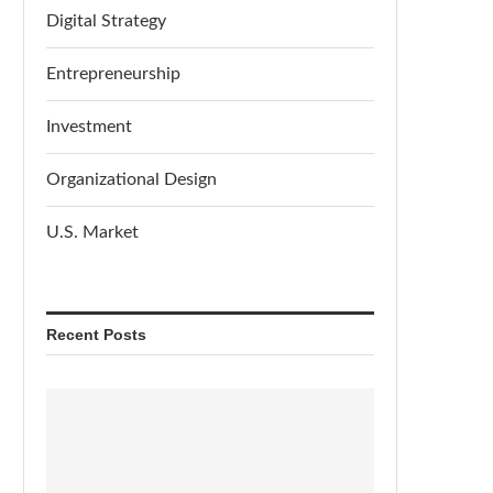
Digital Strategy
Entrepreneurship
Investment
Organizational Design
U.S. Market
Recent Posts