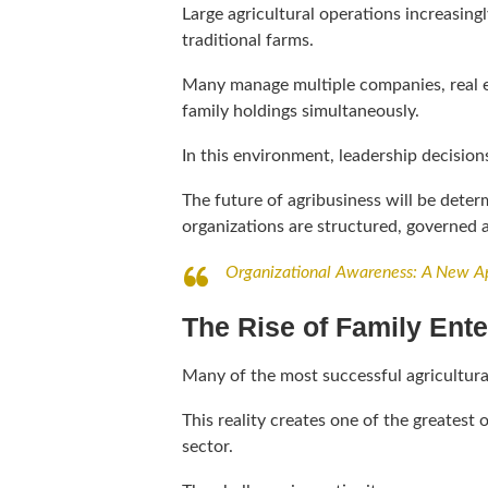
Large agricultural operations increasing
traditional farms.
Many manage multiple companies, real es
family holdings simultaneously.
In this environment, leadership decision
The future of agribusiness will be dete
organizations are structured, governed 
Organizational Awareness: A New Ap
The Rise of Family Ente
Many of the most successful agricultura
This reality creates one of the greates
sector.