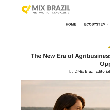
HOME
ECOSYSTEM
A
The New Era of Agribusines
Opp
by
DMix Brazil Editoria