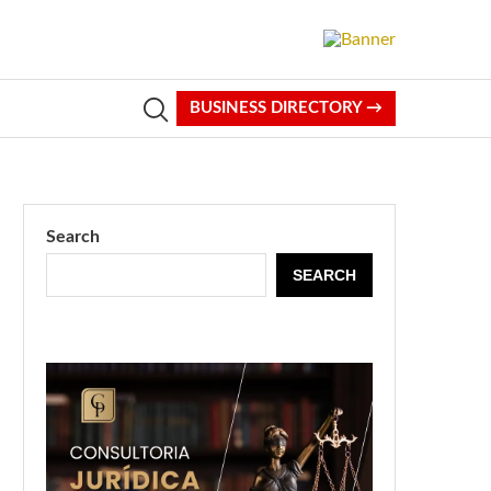
BUSINESS DIRECTORY →
Search
SEARCH