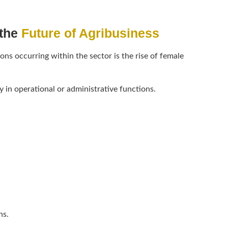
the
Future of Agribusiness
ns occurring within the sector is the rise of female
 in operational or administrative functions.
ns.