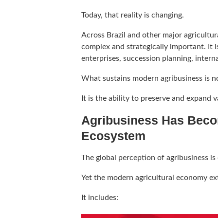
Today, that reality is changing.
Across Brazil and other major agricultu
complex and strategically important. It 
enterprises, succession planning, intern
What sustains modern agribusiness is n
It is the ability to preserve and expand 
Agribusiness Has Beco
Ecosystem
The global perception of agribusiness is 
Yet the modern agricultural economy ex
It includes: