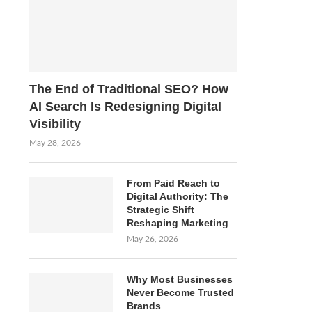
The End of Traditional SEO? How
AI Search Is Redesigning Digital
Visibility
May 28, 2026
From Paid Reach to
Digital Authority: The
Strategic Shift
Reshaping Marketing
May 26, 2026
Why Most Businesses
Never Become Trusted
Brands