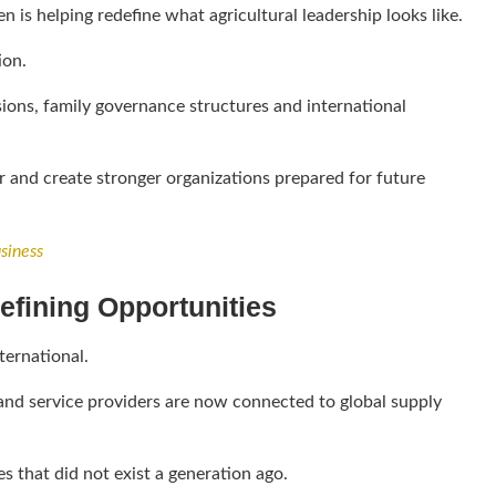
 is helping redefine what agricultural leadership looks like.
ion.
ions, family governance structures and international
or and create stronger organizations prepared for future
siness
efining Opportunities
ternational.
and service providers are now connected to global supply
s that did not exist a generation ago.