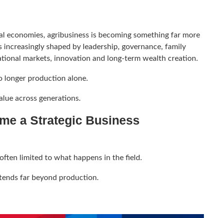
ral economies, agribusiness is becoming something far more
is increasingly shaped by leadership, governance, family
ational markets, innovation and long-term wealth creation.
o longer production alone.
value across generations.
me a Strategic Business
often limited to what happens in the field.
tends far beyond production.