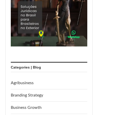
Categories | Blog
Agribusiness
Branding Strategy
Business Growth