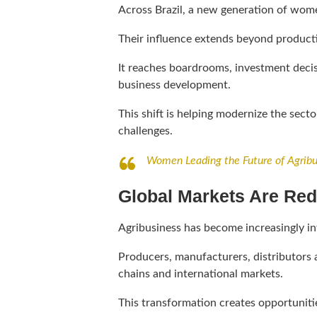
Across Brazil, a new generation of women
Their influence extends beyond product
It reaches boardrooms, investment decis
business development.
This shift is helping modernize the sect
challenges.
Women Leading the Future of Agribu
Global Markets Are Red
Agribusiness has become increasingly in
Producers, manufacturers, distributors 
chains and international markets.
This transformation creates opportunitie