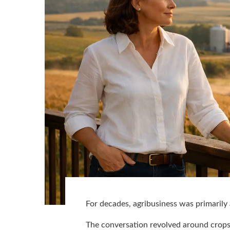
For decades, agribusiness was primarily
The conversation revolved around crops