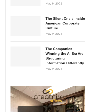
May 9, 2026
The Silent Crisis Inside
American Corporate
Culture
May 9, 2026
The Companies
Winning the AI Era Are
Structuring
Information Differently
May 9, 2026