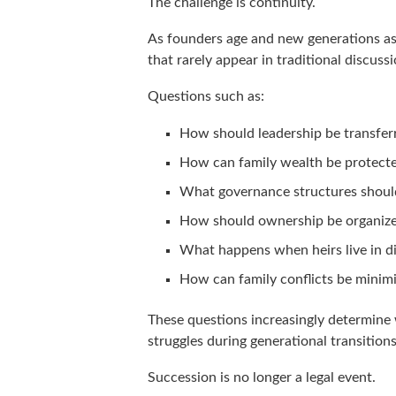
The challenge is continuity.
As founders age and new generations ass
that rarely appear in traditional discuss
Questions such as:
How should leadership be transfer
How can family wealth be protect
What governance structures shoul
How should ownership be organiz
What happens when heirs live in di
How can family conflicts be minim
These questions increasingly determine 
struggles during generational transitions
Succession is no longer a legal event.