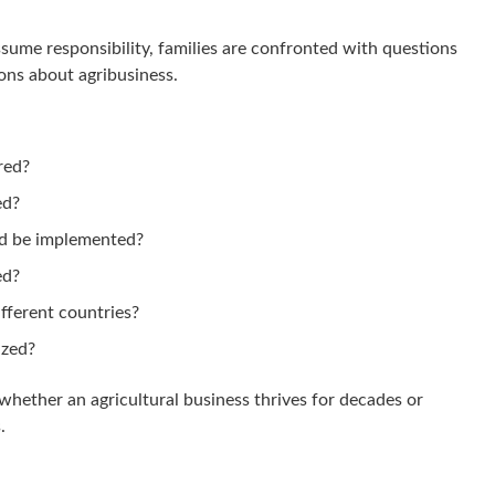
ume responsibility, families are confronted with questions
ions about agribusiness.
red?
ed?
d be implemented?
ed?
fferent countries?
ized?
whether an agricultural business thrives for decades or
.