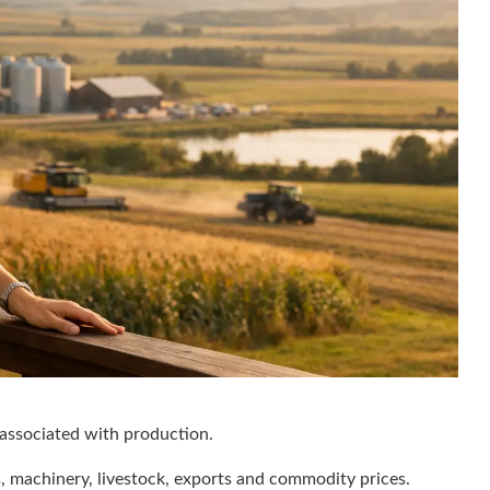
 associated with production.
, machinery, livestock, exports and commodity prices.