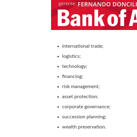
international trade;
logistics;
technology;
financing;
risk management;
asset protection;
corporate governance;
succession planning;
wealth preservation.