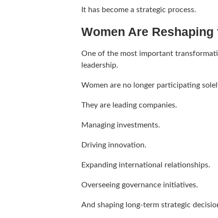
It has become a strategic process.
Women Are Reshaping 
One of the most important transformatio
leadership.
Women are no longer participating solely
They are leading companies.
Managing investments.
Driving innovation.
Expanding international relationships.
Overseeing governance initiatives.
And shaping long-term strategic decisio