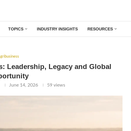
TOPICS
INDUSTRY INSIGHTS
RESOURCES
gribusiness
s: Leadership, Legacy and Global
ortunity
l
June 14, 2026
59
views