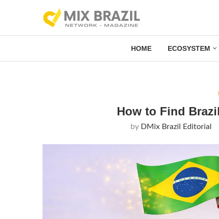
HOME
ECOSYSTEM
How to Find Brazi
by
DMix Brazil Editorial