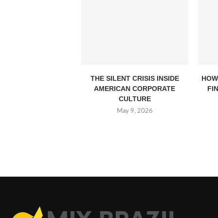
THE SILENT CRISIS INSIDE
HOW
AMERICAN CORPORATE
FI
CULTURE
May 9, 2026