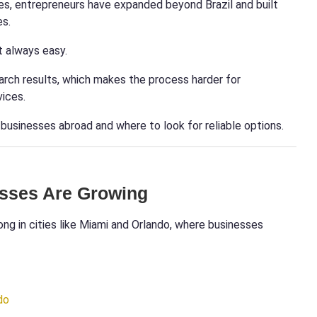
es, entrepreneurs have expanded beyond Brazil and built
es.
t always easy.
arch results, which makes the process harder for
vices.
n businesses abroad and where to look for reliable options.
esses Are Growing
ong in cities like Miami and Orlando, where businesses
do