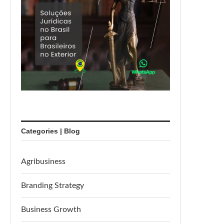
Categories | Blog
Agribusiness
Branding Strategy
Business Growth