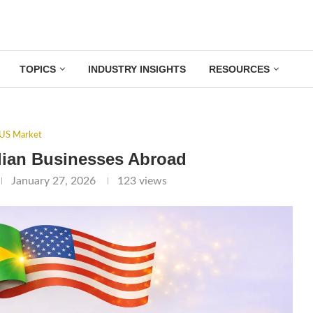
TOPICS
INDUSTRY INSIGHTS
RESOURCES
US Market
lian Businesses Abroad
January 27, 2026
123
views