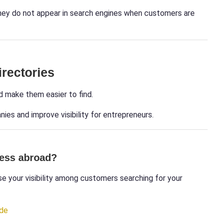
they do not appear in search engines when customers are
irectories
d make them easier to find.
ies and improve visibility for entrepreneurs.
ness abroad?
e your visibility among customers searching for your
ide