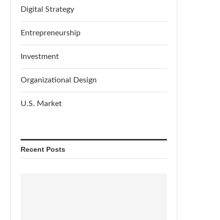
Digital Strategy
Entrepreneurship
Investment
Organizational Design
U.S. Market
Recent Posts