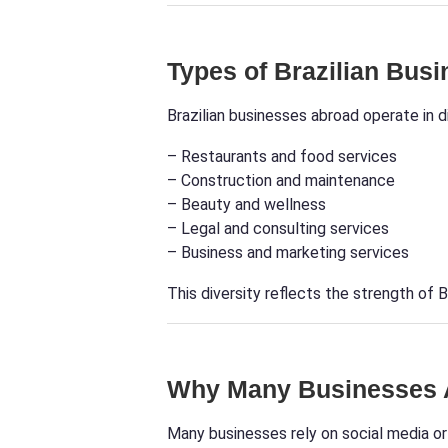
Types of Brazilian Bus
Brazilian businesses abroad operate in di
– Restaurants and food services
– Construction and maintenance
– Beauty and wellness
– Legal and consulting services
– Business and marketing services
This diversity reflects the strength of B
Why Many Businesses A
Many businesses rely on social media or 