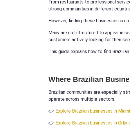
From restaurants to professional servic
strong communities in different countri
However, finding these businesses is no
Many are not structured to appear in se
customers actively looking for their ser
This guide explains how to find Brazilia
Where Brazilian Busin
Brazilian communities are especially str
operate across multiple sectors.
👉
Explore Brazilian businesses in Miami
👉
Explore Brazilian businesses in Orlan