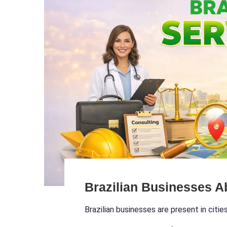
Brazilian Businesses A
Brazilian businesses are present in citie