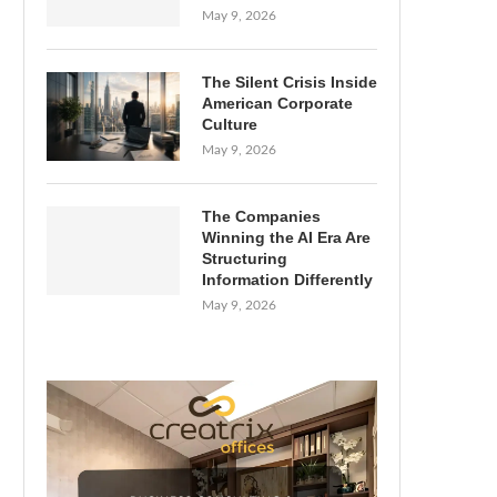
May 9, 2026
The Silent Crisis Inside
American Corporate
Culture
May 9, 2026
The Companies
Winning the AI Era Are
Structuring
Information Differently
May 9, 2026