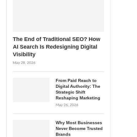
The End of Traditional SEO? How
AI Search Is Redesigning Digital
Visibility
May 28, 2026
From Paid Reach to
Digital Authority: The
Strategic Shift
Reshaping Marketing
May 26, 2026
Why Most Businesses
Never Become Trusted
Brands