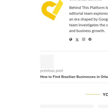
Behind This Platform I
editorial team explores 
an era shaped by Google
team investigates the st
and business growth.
previous post
How to Find Brazilian Businesses in Orl
YO