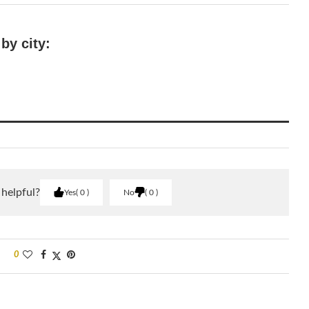
by city:
 helpful?
Yes
0
No
0
0