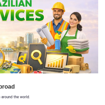
broad
s around the world.