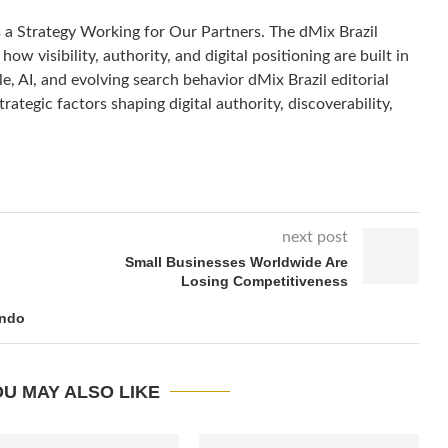
s a Strategy Working for Our Partners. The dMix Brazil
how visibility, authority, and digital positioning are built in
, AI, and evolving search behavior dMix Brazil editorial
rategic factors shaping digital authority, discoverability,
next post
Small Businesses Worldwide Are
Losing Competitiveness
ando
U MAY ALSO LIKE