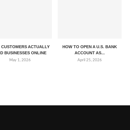
 CUSTOMERS ACTUALLY
HOW TO OPEN A U.S. BANK
ND BUSINESSES ONLINE
ACCOUNT AS...
May 1, 2026
April 25, 2026