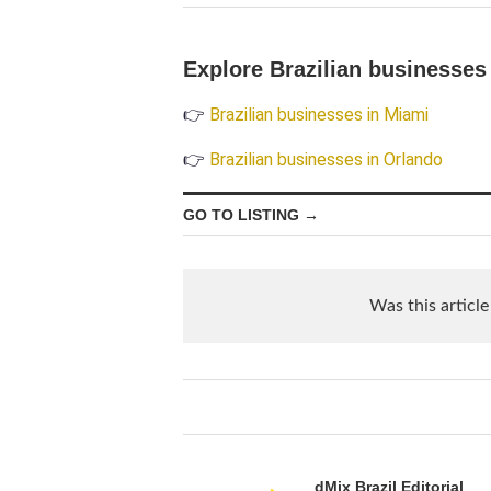
Explore Brazilian businesses 
👉
Brazilian businesses in Miami
👉
Brazilian businesses in Orlando
GO TO LISTING →
Was this article
dMix Brazil Editorial