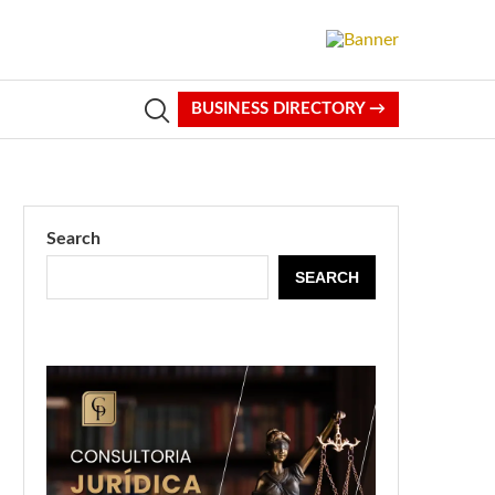
BUSINESS DIRECTORY →
Search
SEARCH