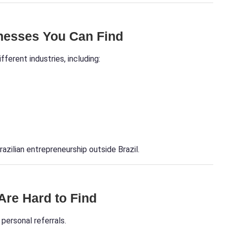
inesses You Can Find
fferent industries, including:
razilian entrepreneurship outside Brazil.
re Hard to Find
personal referrals.