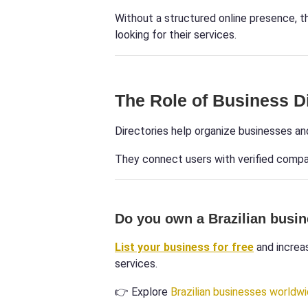
Without a structured online presence, 
looking for their services.
The Role of Business D
Directories help organize businesses an
They connect users with verified compan
Do you own a Brazilian busi
List your business for free
and increas
services.
👉 Explore
Brazilian businesses worldw