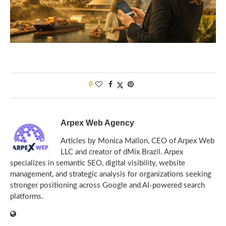
0
Arpex Web Agency
Articles by Monica Mallon, CEO of Arpex Web
LLC and creator of dMix Brazil. Arpex
specializes in semantic SEO, digital visibility, website
management, and strategic analysis for organizations seeking
stronger positioning across Google and AI-powered search
platforms.