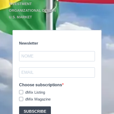
INVESTMENT
ORGANIZATIONAL DESIGN
U.S. MARKET
Newsletter
Choose subscriptions
dMix Listing
dMix Magazine
SUBSCRIBE