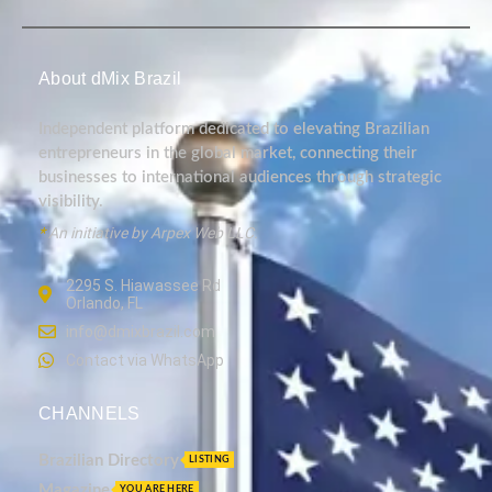
About dMix Brazil
Independent platform dedicated to elevating Brazilian
entrepreneurs in the global market, connecting their
businesses to international audiences through strategic
visibility.
*
An initiative by Arpex Web LLC.
2295 S. Hiawassee Rd
Orlando, FL
info@dmixbrazil.com
Contact via WhatsApp
CHANNELS
Brazilian Directory
LISTING
Magazine
YOU ARE HERE