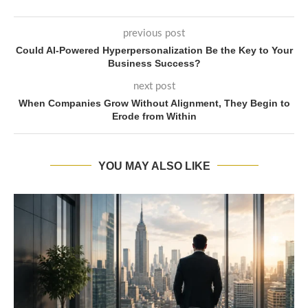
previous post
Could AI-Powered Hyperpersonalization Be the Key to Your
Business Success?
next post
When Companies Grow Without Alignment, They Begin to
Erode from Within
YOU MAY ALSO LIKE