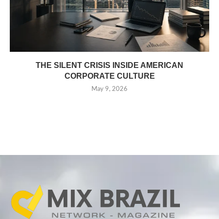
THE SILENT CRISIS INSIDE AMERICAN
CORPORATE CULTURE
May 9, 2026