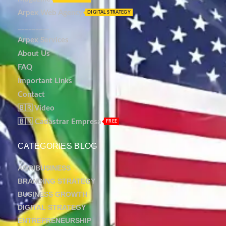
Arpex Web Agency
DIGITAL STRATEGY
_________
Arpex Services
About Us
FAQ
Important Links
Contact
🇧🇷 Vídeo
🇧🇷 Cadastrar Empresa
FREE
CATEGORIES BLOG
AGRIBUSINESS
BRANDING STRATEGY
BUSINESS GROWTH
DIGITAL STRATEGY
ENTREPRENEURSHIP