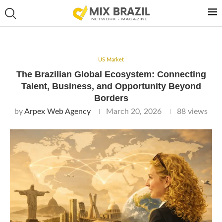
US Market
The Brazilian Global Ecosystem: Connecting
Talent, Business, and Opportunity Beyond
Borders
by
Arpex Web Agency
March 20, 2026
88
views