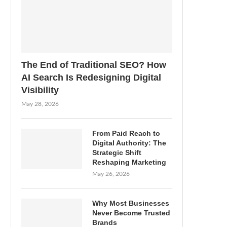
The End of Traditional SEO? How
AI Search Is Redesigning Digital
Visibility
May 28, 2026
From Paid Reach to
Digital Authority: The
Strategic Shift
Reshaping Marketing
May 26, 2026
Why Most Businesses
Never Become Trusted
Brands