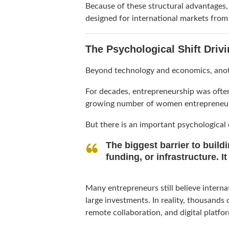
Because of these structural advantages
designed for international markets from
The Psychological Shift Driv
Beyond technology and economics, anot
For decades, entrepreneurship was often
growing number of women entrepreneurs 
But there is an important psychological
The biggest barrier to build
funding, or infrastructure. It
Many entrepreneurs still believe interna
large investments. In reality, thousands
remote collaboration, and digital platfo