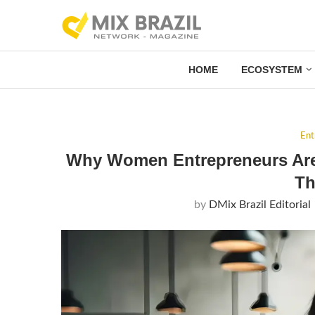
HOME
ECOSYSTEM
Ent
Why Women Entrepreneurs Are 
Th
by
DMix Brazil Editorial