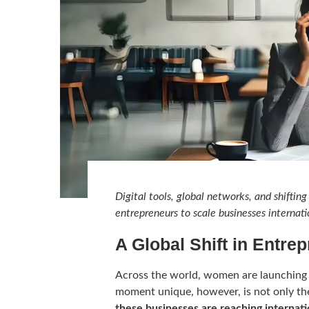
Digital tools, global networks, and shift
entrepreneurs to scale businesses internati
A Global Shift in Entre
Across the world, women are launching 
moment unique, however, is not only th
these businesses are reaching internat