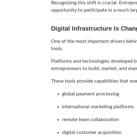
Recognizing this shift is crucial. Entre
opportunity to participate in a much lar
Digital Infrastructure Is Cha
One of the most important drivers behind
tools.
Platforms and technologies developed b
entrepreneurs to build, market, and ma
These tools provide capabilities that we
global payment processing
international marketing platforms
remote team collaboration
digital customer acquisition