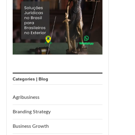
Categories | Blog
Agribusiness
Branding Strategy
Business Growth