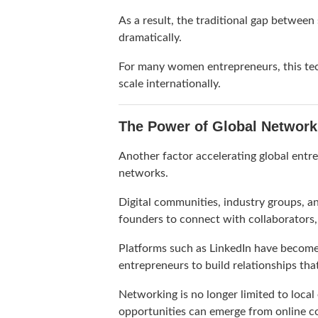
As a result, the traditional gap betwee
dramatically.
For many women entrepreneurs, this tec
scale internationally.
The Power of Global Network
Another factor accelerating global entre
networks.
Digital communities, industry groups, an
founders to connect with collaborators,
Platforms such as
LinkedIn
have become p
entrepreneurs to build relationships th
Networking is no longer limited to local
opportunities can emerge from online co