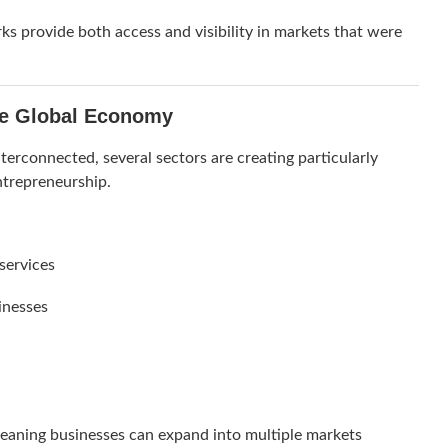
 provide both access and visibility in markets that were
he Global Economy
rconnected, several sectors are creating particularly
ntrepreneurship.
 services
inesses
 meaning businesses can expand into multiple markets