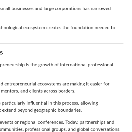
n small businesses and large corporations has narrowed
hnological ecosystem creates the foundation needed to
s
preneurship is the growth of international professional
d entrepreneurial ecosystems are making it easier for
 mentors, and clients across borders.
articularly influential in this process, allowing
at extend beyond geographic boundaries.
 events or regional conferences. Today, partnerships and
mmunities, professional groups, and global conversations.