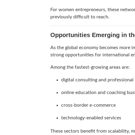
For women entrepreneurs, these networks
previously difficult to reach.
Opportunities Emerging in t
As the global economy becomes more inte
strong opportunities for international e
Among the fastest-growing areas are:
digital consulting and professional
online education and coaching bus
cross-border e-commerce
technology-enabled services
These sectors benefit from scalability,