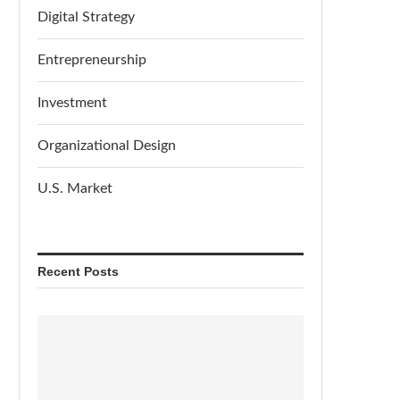
Digital Strategy
Entrepreneurship
Investment
Organizational Design
U.S. Market
Recent Posts