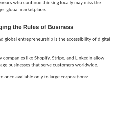
preneurs who continue thinking locally may miss the
ger global marketplace.
nging the Rules of Business
 global entrepreneurship is the accessibility of digital
y companies like
Shopify
,
Stripe
, and
LinkedIn
allow
nage businesses that serve customers worldwide.
re once available only to large corporations: