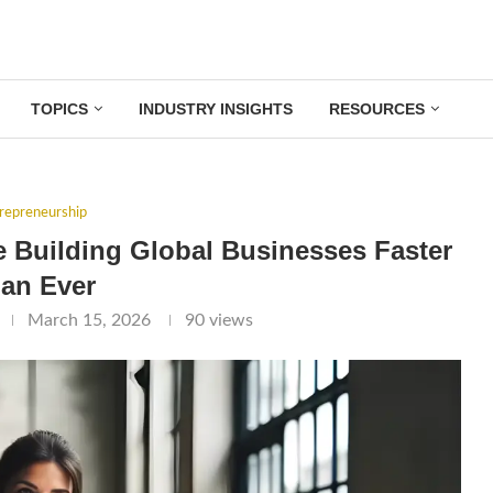
TOPICS
INDUSTRY INSIGHTS
RESOURCES
repreneurship
Building Global Businesses Faster
an Ever
March 15, 2026
90
views