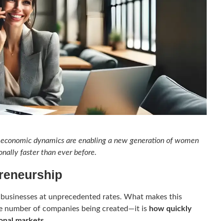
ing economic dynamics are enabling a new generation of women
onally faster than ever before.
preneurship
businesses at unprecedented rates. What makes this
e number of companies being created—it is
how quickly
ional markets
.