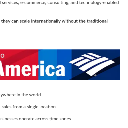
tal services, e-commerce, consulting, and technology-enabled
:
they can scale internationally without the traditional
anywhere in the world
sales from a single location
usinesses operate across time zones