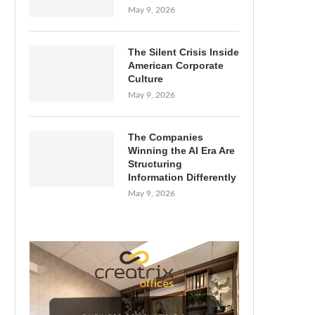
May 9, 2026
The Silent Crisis Inside
American Corporate
Culture
May 9, 2026
The Companies
Winning the AI Era Are
Structuring
Information Differently
May 9, 2026