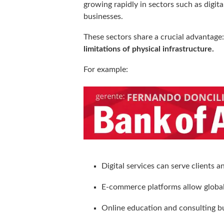
growing rapidly in sectors such as digi
businesses.
These sectors share a crucial advantage
limitations of physical infrastructure.
For example:
Digital services can serve clients 
E-commerce platforms allow global 
Online education and consulting b