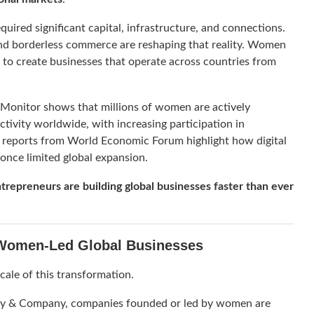
quired significant capital, infrastructure, and connections.
and borderless commerce are reshaping that reality. Women
s to create businesses that operate across countries from
 Monitor
shows that millions of women are actively
ctivity worldwide, with increasing participation in
, reports from
World Economic Forum
highlight how digital
 once limited global expansion.
repreneurs are building global businesses faster than ever
 Women-Led Global Businesses
cale of this transformation.
y & Company
, companies founded or led by women are