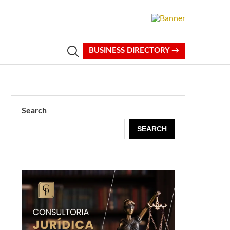
BUSINESS DIRECTORY →
Search
SEARCH