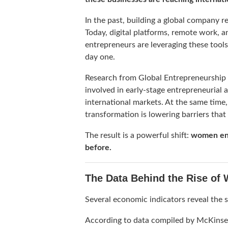
In the past, building a global company re
Today, digital platforms, remote work, 
entrepreneurs are leveraging these tool
day one.
Research from
Global Entrepreneurship
involved in early-stage entrepreneurial a
international markets. At the same time
transformation is lowering barriers that
The result is a powerful shift:
women ent
before.
The Data Behind the Rise of
Several economic indicators reveal the s
According to data compiled by
McKinse