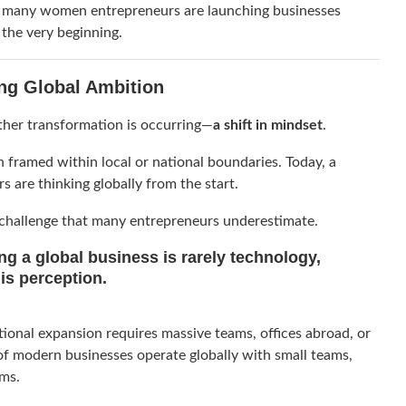
, many women entrepreneurs are launching businesses
 the very beginning.
ing Global Ambition
her transformation is occurring—
a shift in mindset
.
 framed within local or national boundaries. Today, a
are thinking globally from the start.
 challenge that many entrepreneurs underestimate.
ing a global business is rarely technology,
 is
perception
.
tional expansion requires massive teams, offices abroad, or
 of modern businesses operate globally with small teams,
rms.