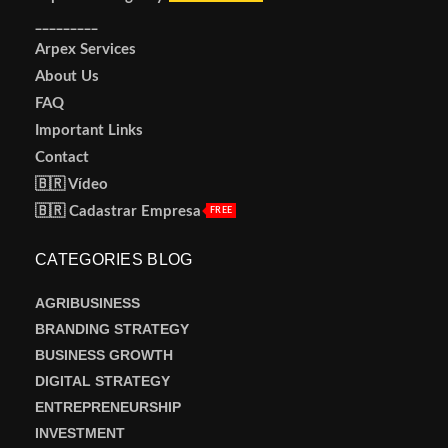
_________
Arpex Services
About Us
FAQ
Important Links
Contact
🇧🇷 Vídeo
🇧🇷 Cadastrar Empresa
FREE
CATEGORIES BLOG
AGRIBUSINESS
BRANDING STRATEGY
BUSINESS GROWTH
DIGITAL STRATEGY
ENTREPRENEURSHIP
INVESTMENT