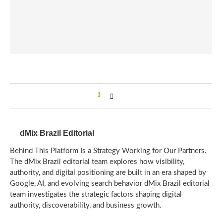
1
dMix Brazil Editorial
Behind This Platform Is a Strategy Working for Our Partners.
The dMix Brazil editorial team explores how visibility,
authority, and digital positioning are built in an era shaped by
Google, AI, and evolving search behavior dMix Brazil editorial
team investigates the strategic factors shaping digital
authority, discoverability, and business growth.