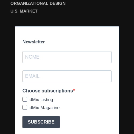
ORGANIZATIONAL DESIGN
U.S. MARKET
Newsletter
Choose subscriptions
dMix Listing
dMix Magazine
SUBSCRIBE