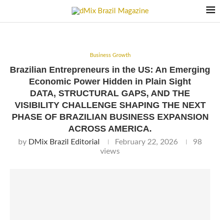
Business Growth
Brazilian Entrepreneurs in the US: An Emerging
Economic Power Hidden in Plain Sight
DATA, STRUCTURAL GAPS, AND THE
VISIBILITY CHALLENGE SHAPING THE NEXT
PHASE OF BRAZILIAN BUSINESS EXPANSION
ACROSS AMERICA.
by
DMix Brazil Editorial
February 22, 2026
98
views