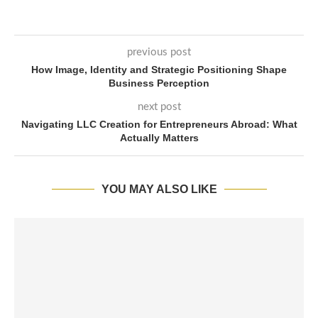
previous post
How Image, Identity and Strategic Positioning Shape
Business Perception
next post
Navigating LLC Creation for Entrepreneurs Abroad: What
Actually Matters
YOU MAY ALSO LIKE