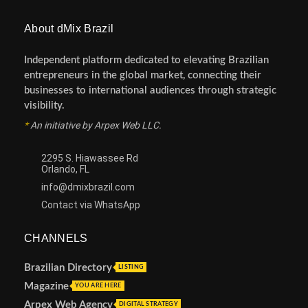
About dMix Brazil
Independent platform dedicated to elevating Brazilian
entrepreneurs in the global market, connecting their
businesses to international audiences through strategic
visibility.
*
An initiative by Arpex Web LLC.
2295 S. Hiawassee Rd
Orlando, FL
info@dmixbrazil.com
Contact via WhatsApp
CHANNELS
Brazilian Directory
LISTING
Magazine
YOU ARE HERE
Arpex Web Agency
DIGITAL STRATEGY