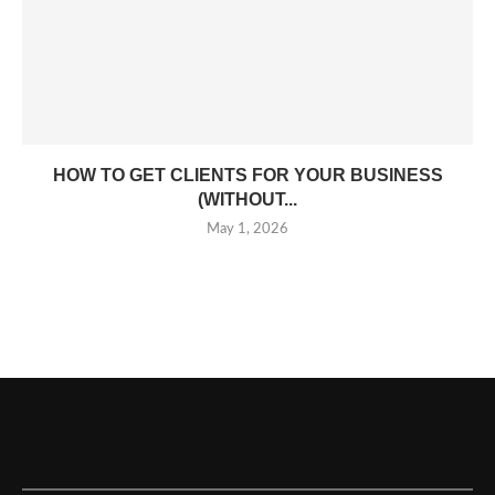
HOW TO GET CLIENTS FOR YOUR BUSINESS
(WITHOUT...
May 1, 2026