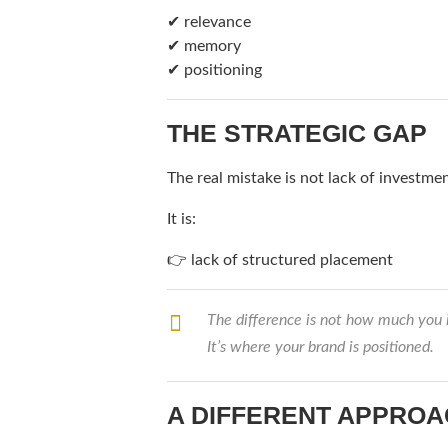
✔ relevance
✔ memory
✔ positioning
THE STRATEGIC GAP
The real mistake is not lack of investmen
It is:
👉 lack of structured placement
The difference is not how much you 
It’s where your brand is positioned.
A DIFFERENT APPRO