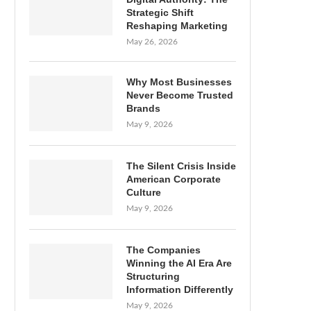
Strategic Shift
Reshaping Marketing
May 26, 2026
Why Most Businesses
Never Become Trusted
Brands
May 9, 2026
The Silent Crisis Inside
American Corporate
Culture
May 9, 2026
The Companies
Winning the AI Era Are
Structuring
Information Differently
May 9, 2026