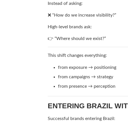
Instead of asking:
❌ “How do we increase visibility?”
High-level brands ask:
👉 “Where should we exist?”
This shift changes everything:
from exposure → positioning
from campaigns → strategy
from presence → perception
ENTERING BRAZIL WI
Successful brands entering Brazil: