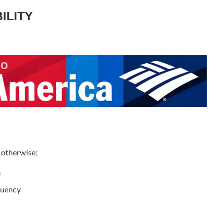
BILITY
 otherwise:
e
quency