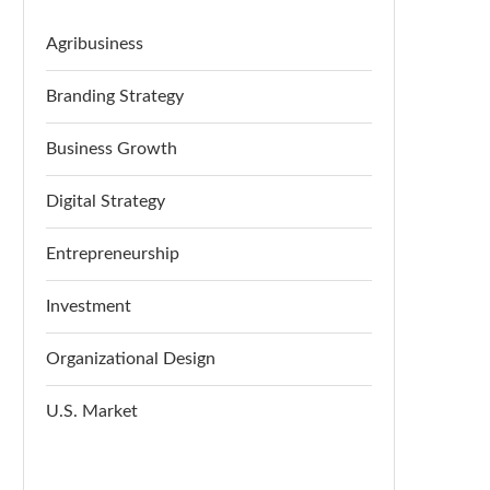
Agribusiness
Branding Strategy
Business Growth
Digital Strategy
Entrepreneurship
Investment
Organizational Design
U.S. Market