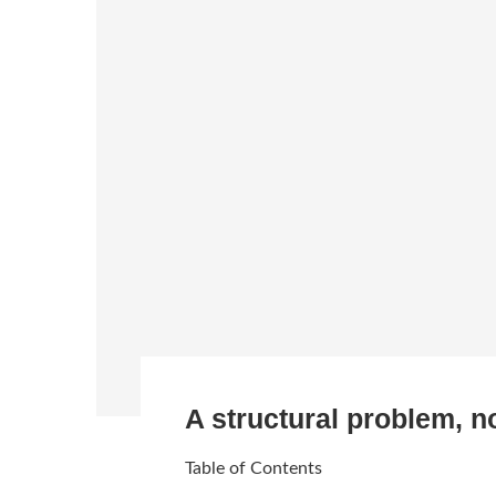
A structural problem, n
Table of Contents