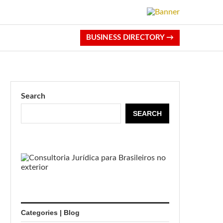
BUSINESS DIRECTORY →
Search
SEARCH
Categories | Blog