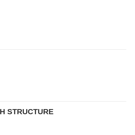
TH STRUCTURE