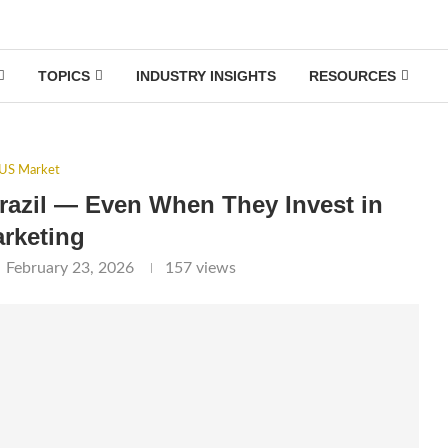
TOPICS
INDUSTRY INSIGHTS
RESOURCES
US Market
razil — Even When They Invest in
rketing
February 23, 2026
157
views