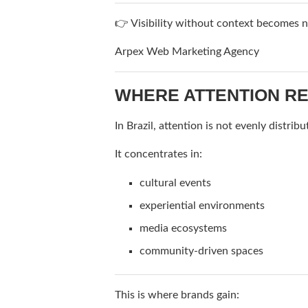
👉 Visibility without context becomes n
Arpex Web Marketing Agency
WHERE ATTENTION RE
In Brazil, attention is not evenly distribu
It concentrates in:
cultural events
experiential environments
media ecosystems
community-driven spaces
This is where brands gain: