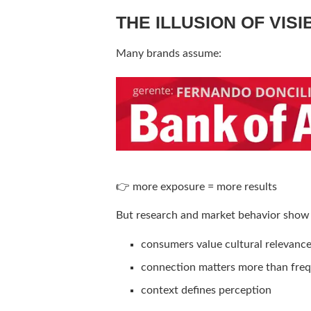
THE ILLUSION OF VISI
Many brands assume:
👉 more exposure = more results
But research and market behavior show
consumers value cultural relevanc
connection matters more than fre
context defines perception