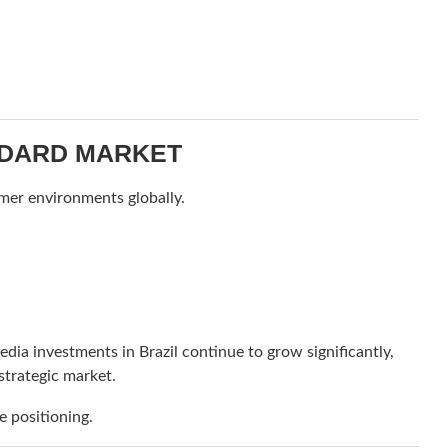
ANDARD MARKET
mer environments globally.
edia investments in Brazil continue to grow significantly,
strategic market.
 positioning.