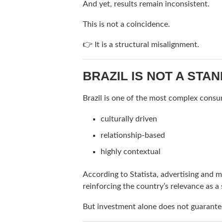
And yet, results remain inconsistent.
This is not a coincidence.
👉 It is a structural misalignment.
BRAZIL IS NOT A ST
Brazil is one of the most complex consu
culturally driven
relationship-based
highly contextual
According to
Statista
, advertising and m
reinforcing the country’s relevance as a 
But investment alone does not guarantee