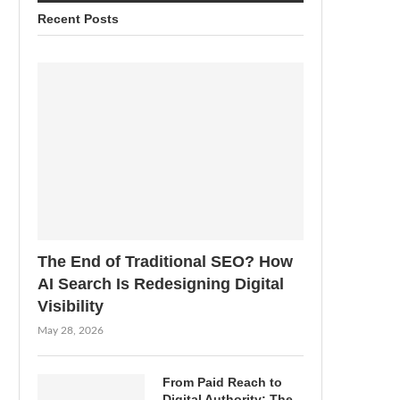
Recent Posts
The End of Traditional SEO? How
AI Search Is Redesigning Digital
Visibility
May 28, 2026
From Paid Reach to
Digital Authority: The