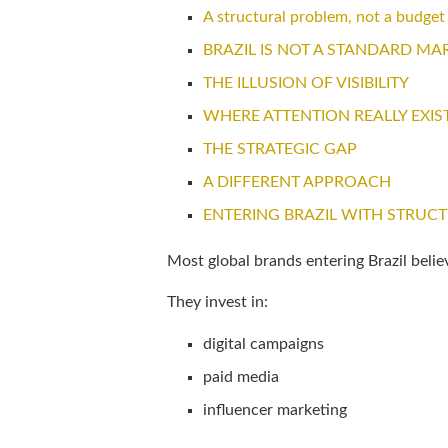
A structural problem, not a budget
BRAZIL IS NOT A STANDARD MA
THE ILLUSION OF VISIBILITY
WHERE ATTENTION REALLY EXIS
THE STRATEGIC GAP
A DIFFERENT APPROACH
ENTERING BRAZIL WITH STRUC
Most global brands entering Brazil believ
They invest in:
digital campaigns
paid media
influencer marketing