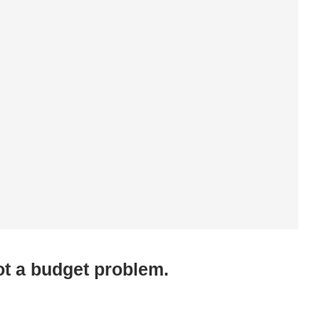
ot a budget problem.