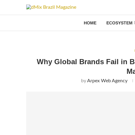
HOME
ECOSYSTEM
Why Global Brands Fail in B
Ma
by
Arpex Web Agency