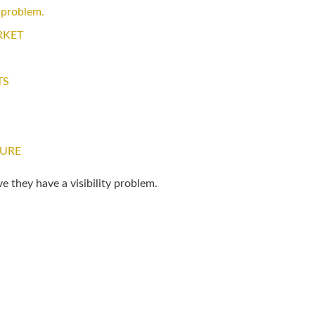
 problem.
RKET
TS
TURE
e they have a visibility problem.