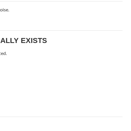
oise.
ALLY EXISTS
ted.