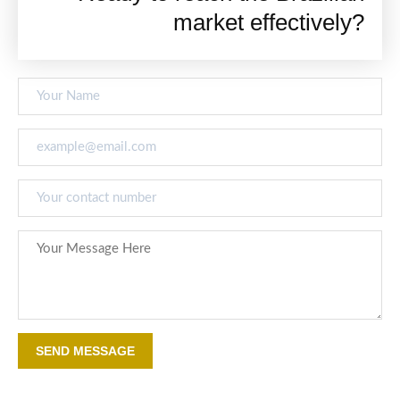
market effectively?
SEND MESSAGE