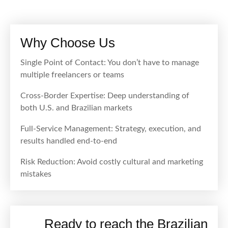
Why Choose Us
Single Point of Contact: You don’t have to manage
multiple freelancers or teams
Cross-Border Expertise: Deep understanding of
both U.S. and Brazilian markets
Full-Service Management: Strategy, execution, and
results handled end-to-end
Risk Reduction: Avoid costly cultural and marketing
mistakes
Ready to reach the Brazilian