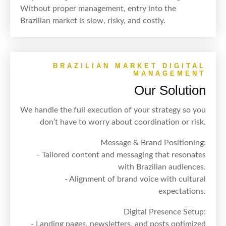
Without proper management, entry into the
Brazilian market is slow, risky, and costly.
BRAZILIAN MARKET DIGITAL
MANAGEMENT
Our Solution
We handle the full execution of your strategy so you
don’t have to worry about coordination or risk.
Message & Brand Positioning:
- Tailored content and messaging that resonates
with Brazilian audiences.
- Alignment of brand voice with cultural
expectations.
Digital Presence Setup:
- Landing pages, newsletters, and posts optimized