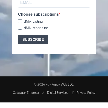
Choose subscriptions
dMix Listing
dMix Magazine
SUBSCRIBE
© 2026 –by
Arpex Web LLC.
Cadastrar Empresa
Digital Services
Privacy Policy