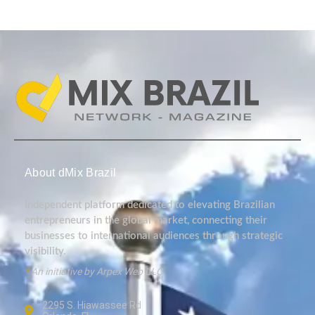
About dMix Brazil
Independent platform dedicated to elevating Brazilian
entrepreneurs in the global market, connecting their
businesses to international audiences through strategic
visibility.
*
An initiative by Arpex Web LLC.
2295 S. Hiawassee Rd