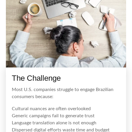
The Challenge
Most U.S. companies struggle to engage Brazilian
consumers because:
Cultural nuances are often overlooked
Generic campaigns fail to generate trust
Language translation alone is not enough
Dispersed digital efforts waste time and budget