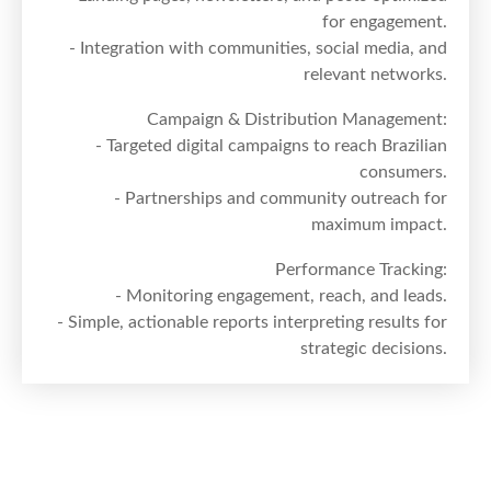
for engagement.
- Integration with communities, social media, and
relevant networks.
Campaign & Distribution Management:
- Targeted digital campaigns to reach Brazilian
consumers.
- Partnerships and community outreach for
maximum impact.
Performance Tracking:
- Monitoring engagement, reach, and leads.
- Simple, actionable reports interpreting results for
strategic decisions.