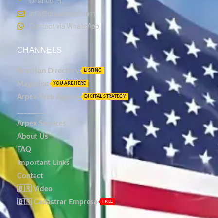
Orlando, FL
info@dmixbrazil.com
Contact via WhatsApp
CHANNELS
Brazilian Directory
LISTING
Magazine
YOU ARE HERE
Arpex Web Agency
DIGITAL STRATEGY
_________
Arpex Services
About Us
FAQ
Important Links
Contact
🇧🇷 Vídeo
🇧🇷 Cadastrar Empresa
FREE