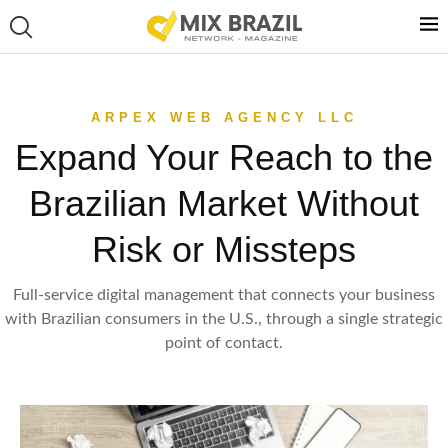
ARPEX WEB AGENCY LLC
Expand Your Reach to the
Brazilian Market Without
Risk or Missteps
Full-service digital management that connects your business
with Brazilian consumers in the U.S., through a single strategic
point of contact.