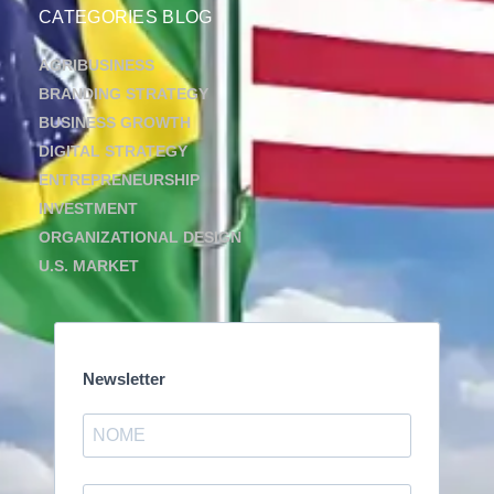
CATEGORIES BLOG
AGRIBUSINESS
BRANDING STRATEGY
BUSINESS GROWTH
DIGITAL STRATEGY
ENTREPRENEURSHIP
INVESTMENT
ORGANIZATIONAL DESIGN
U.S. MARKET
Newsletter