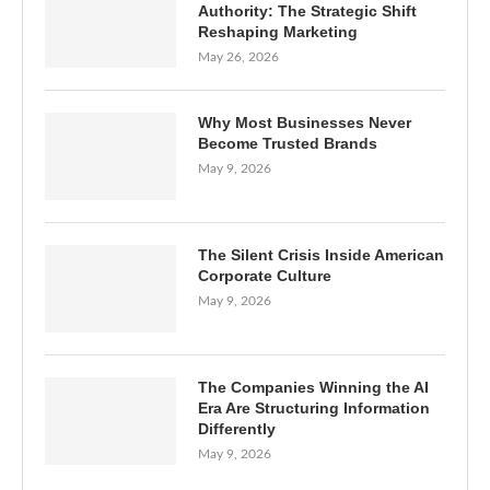
Authority: The Strategic Shift
Reshaping Marketing
May 26, 2026
Why Most Businesses Never
Become Trusted Brands
May 9, 2026
The Silent Crisis Inside American
Corporate Culture
May 9, 2026
The Companies Winning the AI
Era Are Structuring Information
Differently
May 9, 2026