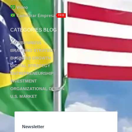
Vídeo
Cadastrar Empresa
FREE
CATEGORIES BLOG
AGRIBUSINESS
BRANDING STRATEGY
BUSINESS GROWTH
DIGITAL STRATEGY
ENTREPRENEURSHIP
INVESTMENT
ORGANIZATIONAL DESIGN
U.S. MARKET
Newsletter