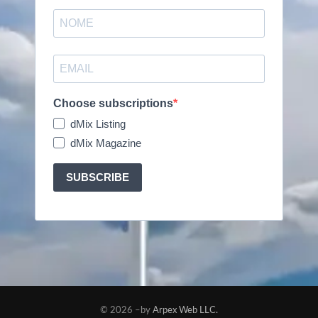
Choose subscriptions
dMix Listing
dMix Magazine
SUBSCRIBE
© 2026 –by
Arpex Web LLC.