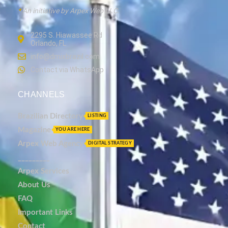
*
An initiative by Arpex Web LLC.
2295 S. Hiawassee Rd
Orlando, FL
info@dmixbrazil.com
Contact via WhatsApp
CHANNELS
Brazilian Directory
LISTING
Magazine
YOU ARE HERE
Arpex Web Agency
DIGITAL STRATEGY
_________
Arpex Services
About Us
FAQ
Important Links
Contact