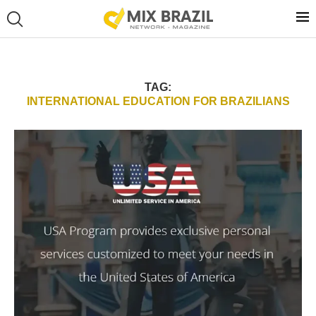
TAG:
INTERNATIONAL EDUCATION FOR BRAZILIANS