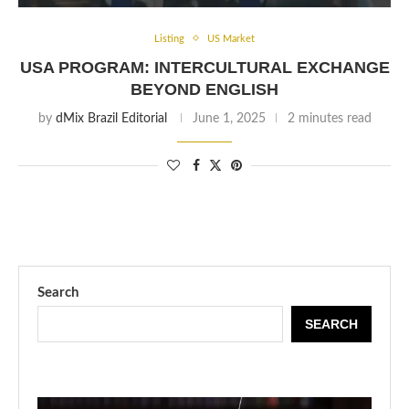
Listing
US Market
USA PROGRAM: INTERCULTURAL EXCHANGE
BEYOND ENGLISH
by
dMix Brazil Editorial
June 1, 2025
2 minutes read
Search
SEARCH