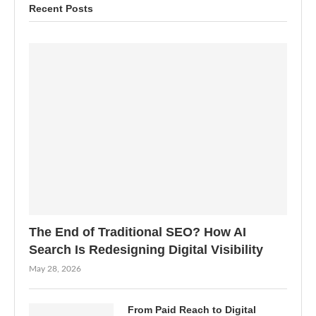
Recent Posts
The End of Traditional SEO? How AI
Search Is Redesigning Digital Visibility
May 28, 2026
From Paid Reach to Digital