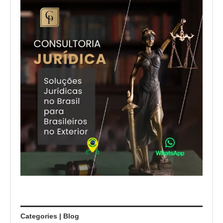
Categories | Blog