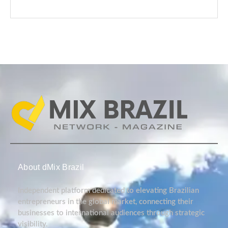
About dMix Brazil
Independent platform dedicated to elevating Brazilian
entrepreneurs in the global market, connecting their
businesses to international audiences through strategic
visibility.