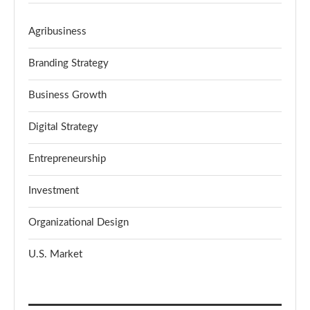
Agribusiness
Branding Strategy
Business Growth
Digital Strategy
Entrepreneurship
Investment
Organizational Design
U.S. Market