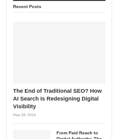
Recent Posts
The End of Traditional SEO? How
AI Search Is Redesigning Digital
Visibility
May 28, 2026
From Paid Reach to
Digital Authority: The