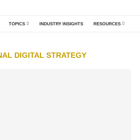
TOPICS
INDUSTRY INSIGHTS
RESOURCES
NAL DIGITAL STRATEGY