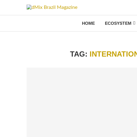
HOME
ECOSYSTEM
TAG:
INTERNATIO