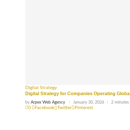
Digital Strategy
Digital Strategy for Companies Operating Globa
by
Arpex Web Agency
January 30, 2026
2 minutes
0
Facebook
Twitter
Pinterest