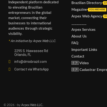
Independent platform dedicated
Brazilian Directory
LI
to elevating Brazilian
Magazine
YOU ARE HERE
entrepreneurs in the global
Arpex Web Agency
DI
market, connecting their
_________
businesses to international
audiences through strategic
Arpex Services
visibility.
About Us
*
An initiative by Arpex Web LLC.
FAQ
Important Links
2295 S. Hiawassee Rd
Orlando, FL
Contact
info@dmixbrazil.com
🇧🇷 Vídeo
Contact via WhatsApp
🇧🇷 Cadastrar Empr
© 2026 –by
Arpex Web LLC.