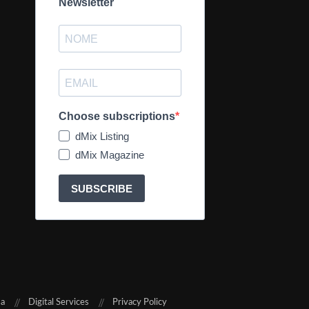
Newsletter
Choose subscriptions
dMix Listing
dMix Magazine
SUBSCRIBE
sa
Digital Services
Privacy Policy