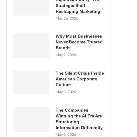
Strategic Shift
Reshaping Marketing
May 26, 2026
Why Most Businesses
Never Become Trusted
Brands
May 9, 2026
The Silent Crisis Inside
American Corporate
Culture
May 9, 2026
The Companies
Winning the AI Era Are
Structuring
Information Differently
May 9, 2026