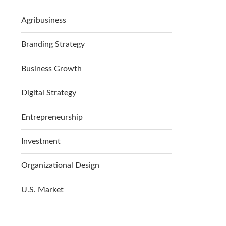
Agribusiness
Branding Strategy
Business Growth
Digital Strategy
Entrepreneurship
Investment
Organizational Design
U.S. Market