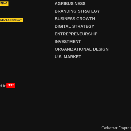
AGRIBUSINESS
STING
BRANDING STRATEGY
BUSINESS GROWTH
GITAL STRATEGY
DIGITAL STRATEGY
ENTREPRENEURSHIP
INVESTMENT
ORGANIZATIONAL DESIGN
U.S. MARKET
esa
FREE
Cadastrar Empre