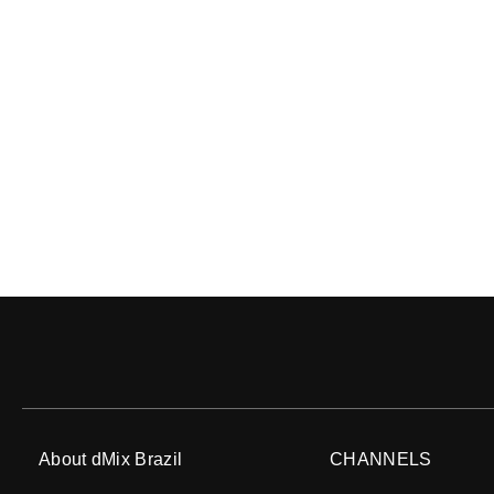
About dMix Brazil
CHANNELS