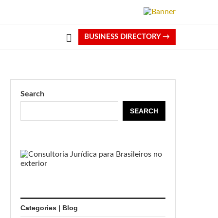
BUSINESS DIRECTORY →
Search
SEARCH
Categories | Blog