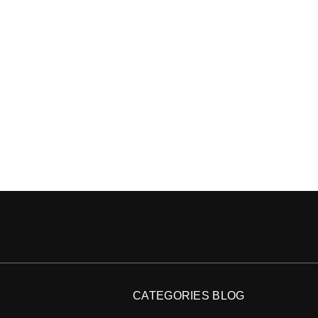
CATEGORIES BLOG