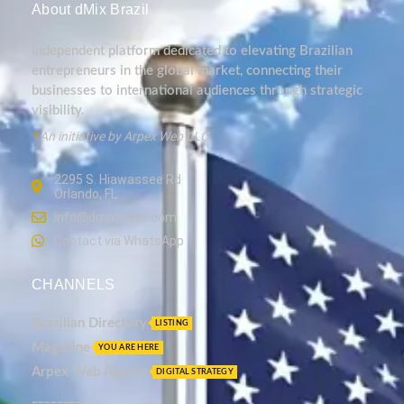
About dMix Brazil
Independent platform dedicated to elevating Brazilian
entrepreneurs in the global market, connecting their
businesses to international audiences through strategic
visibility.
*
An initiative by Arpex Web LLC.
2295 S. Hiawassee Rd
Orlando, FL
info@dmixbrazil.com
Contact via WhatsApp
CHANNELS
Brazilian Directory
LISTING
Magazine
YOU ARE HERE
Arpex Web Agency
DIGITAL STRATEGY
_________