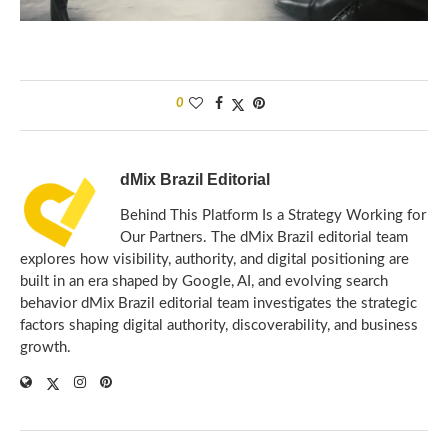
0
dMix Brazil Editorial
Behind This Platform Is a Strategy Working for
Our Partners. The dMix Brazil editorial team
explores how visibility, authority, and digital positioning are
built in an era shaped by Google, AI, and evolving search
behavior dMix Brazil editorial team investigates the strategic
factors shaping digital authority, discoverability, and business
growth.