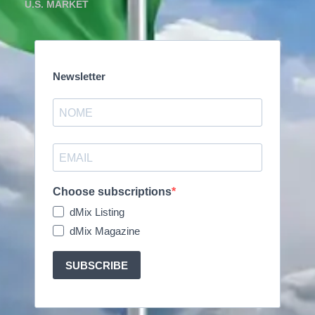
U.S. MARKET
Newsletter
Choose subscriptions
dMix Listing
dMix Magazine
SUBSCRIBE