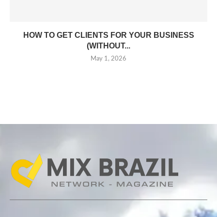
HOW TO GET CLIENTS FOR YOUR BUSINESS
(WITHOUT...
May 1, 2026