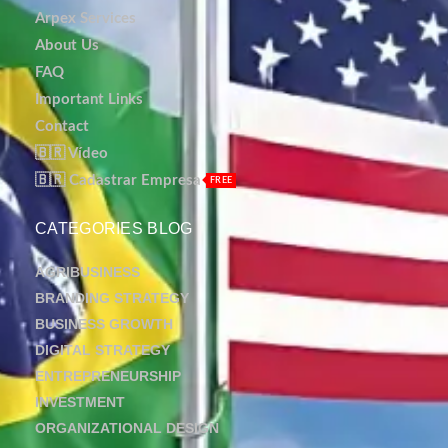
Arpex Services
About Us
FAQ
Important Links
Contact
🇧🇷 Vídeo
🇧🇷 Cadastrar Empresa
FREE
CATEGORIES BLOG
AGRIBUSINESS
BRANDING STRATEGY
BUSINESS GROWTH
DIGITAL STRATEGY
ENTREPRENEURSHIP
INVESTMENT
ORGANIZATIONAL DESIGN