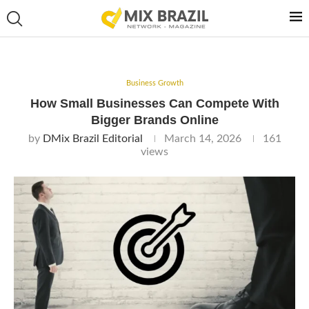
Business Growth
How Small Businesses Can Compete With
Bigger Brands Online
by
DMix Brazil Editorial
March 14, 2026
161
views