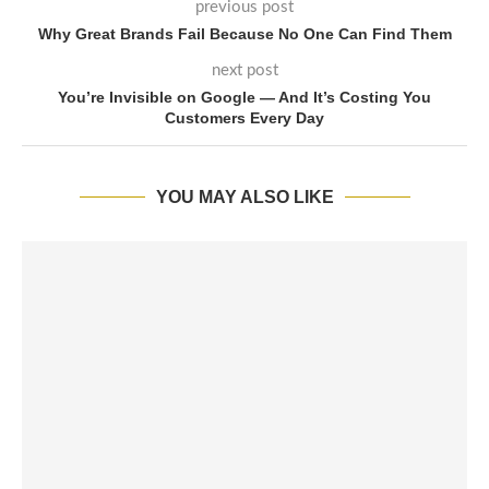
previous post
Why Great Brands Fail Because No One Can Find Them
next post
You’re Invisible on Google — And It’s Costing You
Customers Every Day
YOU MAY ALSO LIKE