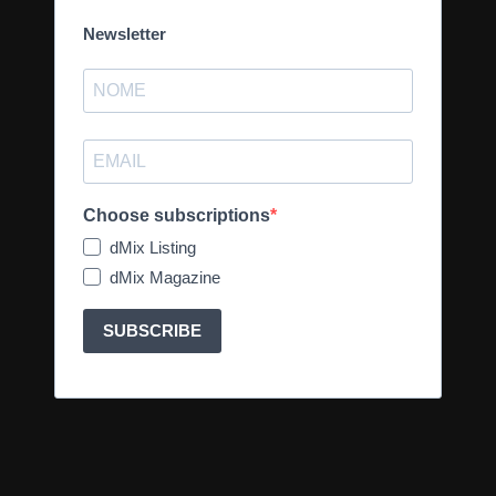
Newsletter
Choose subscriptions
dMix Listing
dMix Magazine
SUBSCRIBE