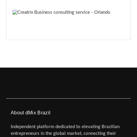
About dMix Brazil
Independent platform dedicated to elevating Brazilian
entrepreneurs in the global market, connecting their