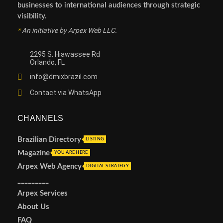
businesses to international audiences through strategic
visibility.
*
An initiative by Arpex Web LLC.
2295 S. Hiawassee Rd
Orlando, FL
info@dmixbrazil.com
Contact via WhatsApp
CHANNELS
Brazilian Directory
LISTING
Magazine
YOU ARE HERE
Arpex Web Agency
DIGITAL STRATEGY
_________
Arpex Services
About Us
FAQ