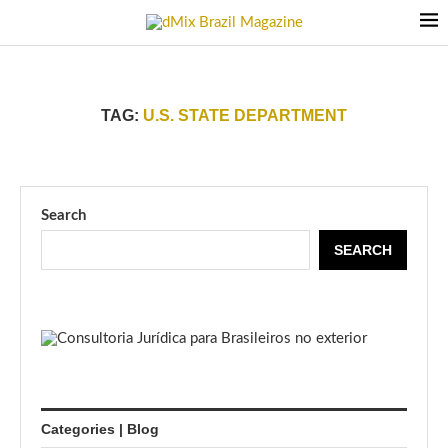
TAG:
U.S. STATE DEPARTMENT
Search
SEARCH
Categories | Blog