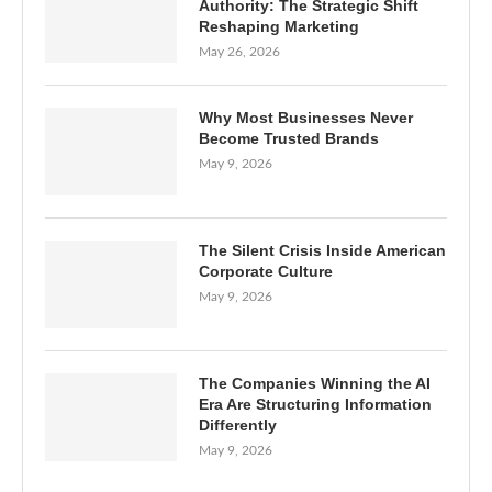
Authority: The Strategic Shift
Reshaping Marketing
May 26, 2026
Why Most Businesses Never
Become Trusted Brands
May 9, 2026
The Silent Crisis Inside American
Corporate Culture
May 9, 2026
The Companies Winning the AI
Era Are Structuring Information
Differently
May 9, 2026