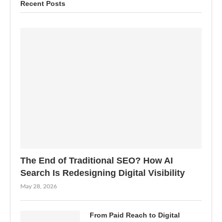
Recent Posts
The End of Traditional SEO? How AI
Search Is Redesigning Digital Visibility
May 28, 2026
From Paid Reach to Digital