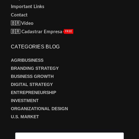
Important Links
Contact
🇧🇷 Vídeo
🇧🇷 Cadastrar Empresa
FREE
CATEGORIES BLOG
AGRIBUSINESS
BRANDING STRATEGY
BUSINESS GROWTH
DIGITAL STRATEGY
ENTREPRENEURSHIP
INVESTMENT
ORGANIZATIONAL DESIGN
U.S. MARKET