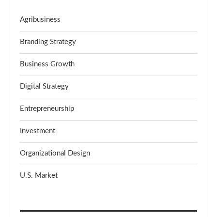
Agribusiness
Branding Strategy
Business Growth
Digital Strategy
Entrepreneurship
Investment
Organizational Design
U.S. Market