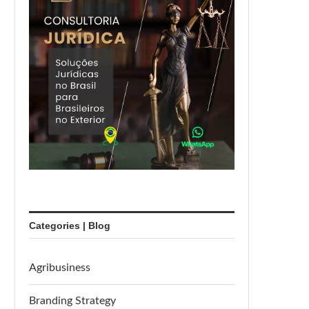
Categories | Blog
Agribusiness
Branding Strategy