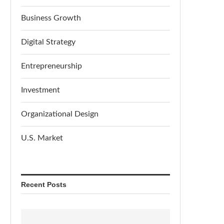
Business Growth
Digital Strategy
Entrepreneurship
Investment
Organizational Design
U.S. Market
Recent Posts