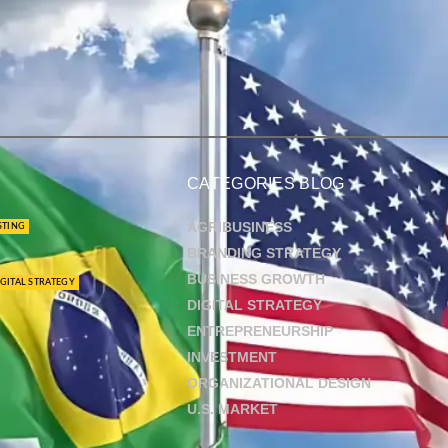
CATEGORIES BLOG
AGRIBUSINESS
STING
BRANDING STRATEGY
BUSINESS GROWTH
GITAL STRATEGY
DIGITAL STRATEGY
ENTREPRENEURSHIP
INVESTMENT
ORGANIZATIONAL DESIGN
U.S. MARKET