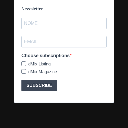
Newsletter
Choose subscriptions
dMix Listing
dMix Magazine
SUBSCRIBE