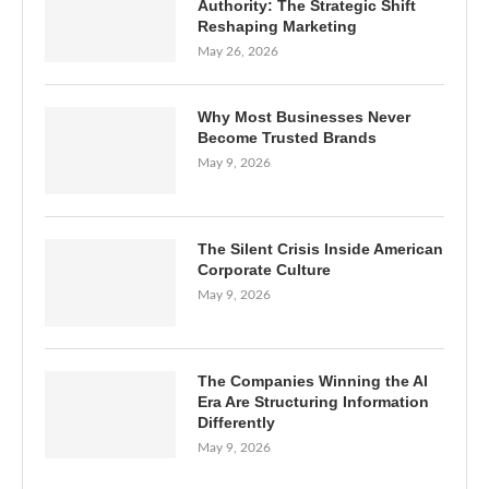
Authority: The Strategic Shift
Reshaping Marketing
May 26, 2026
Why Most Businesses Never
Become Trusted Brands
May 9, 2026
The Silent Crisis Inside American
Corporate Culture
May 9, 2026
The Companies Winning the AI
Era Are Structuring Information
Differently
May 9, 2026