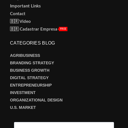
Important Links
Contact
🇧🇷 Vídeo
🇧🇷 Cadastrar Empresa
FREE
CATEGORIES BLOG
AGRIBUSINESS
BRANDING STRATEGY
BUSINESS GROWTH
DIGITAL STRATEGY
ENTREPRENEURSHIP
INVESTMENT
ORGANIZATIONAL DESIGN
U.S. MARKET