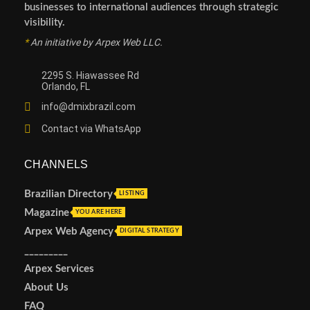
businesses to international audiences through strategic
visibility.
*
An initiative by Arpex Web LLC.
2295 S. Hiawassee Rd
Orlando, FL
info@dmixbrazil.com
Contact via WhatsApp
CHANNELS
Brazilian Directory
LISTING
Magazine
YOU ARE HERE
Arpex Web Agency
DIGITAL STRATEGY
_________
Arpex Services
About Us
FAQ