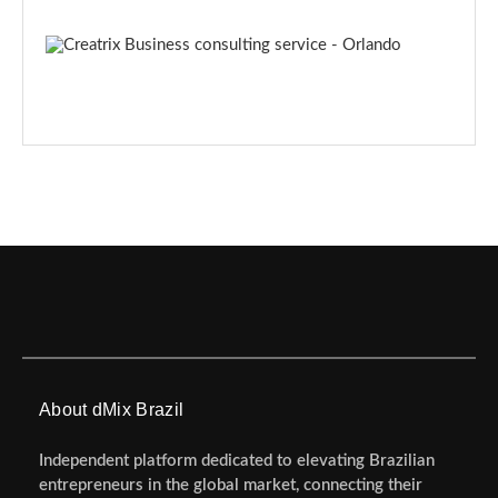
About dMix Brazil
Independent platform dedicated to elevating Brazilian
entrepreneurs in the global market, connecting their