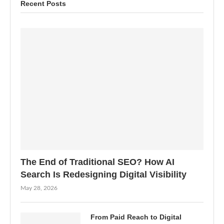
Recent Posts
The End of Traditional SEO? How AI
Search Is Redesigning Digital Visibility
May 28, 2026
From Paid Reach to Digital