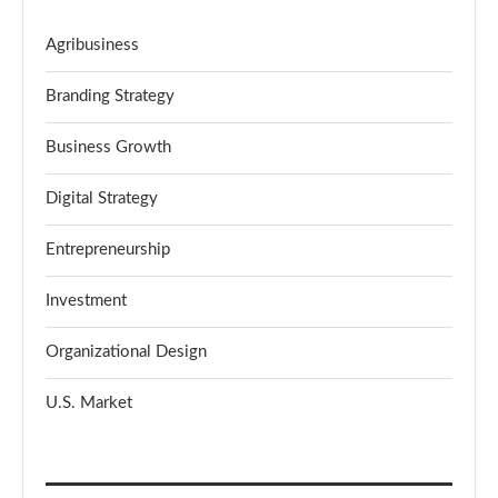
Agribusiness
Branding Strategy
Business Growth
Digital Strategy
Entrepreneurship
Investment
Organizational Design
U.S. Market