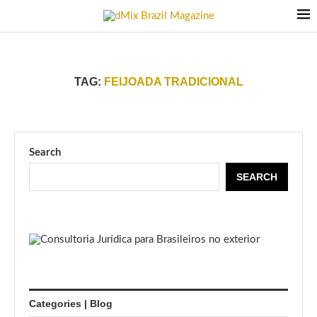
TAG:
FEIJOADA TRADICIONAL
Search
SEARCH
Categories | Blog