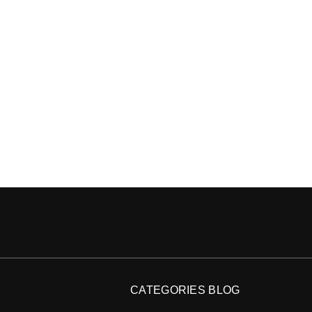
CATEGORIES BLOG