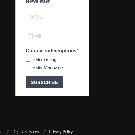
Newsletter
Choose subscriptions
dMix Listing
dMix Magazine
SUBSCRIBE
sa
Digital Services
Privacy Policy