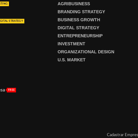
AGRIBUSINESS
STING
BRANDING STRATEGY
BUSINESS GROWTH
GITAL STRATEGY
DIGITAL STRATEGY
ENTREPRENEURSHIP
INVESTMENT
ORGANIZATIONAL DESIGN
U.S. MARKET
esa
FREE
Cadastrar Empre