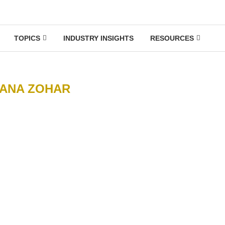
TOPICS
INDUSTRY INSIGHTS
RESOURCES
ANA ZOHAR