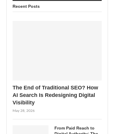
Recent Posts
The End of Traditional SEO? How
AI Search Is Redesigning Digital
Visibility
May 28, 2026
From Paid Reach to
Digital Authority: The