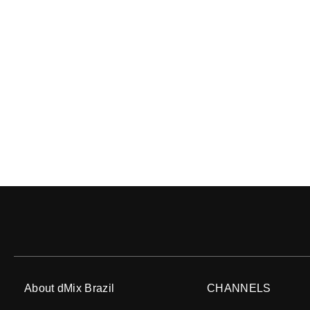
About dMix Brazil
CHANNELS