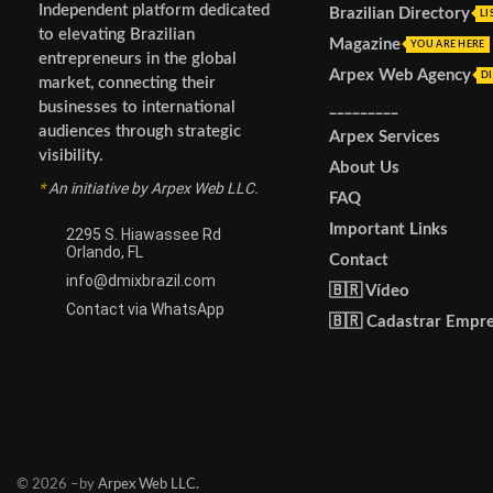
Independent platform dedicated
Brazilian Directory
LI
to elevating Brazilian
Magazine
YOU ARE HERE
entrepreneurs in the global
Arpex Web Agency
DI
market, connecting their
_________
businesses to international
audiences through strategic
Arpex Services
visibility.
About Us
*
An initiative by Arpex Web LLC.
FAQ
Important Links
2295 S. Hiawassee Rd
Orlando, FL
Contact
info@dmixbrazil.com
🇧🇷 Vídeo
Contact via WhatsApp
🇧🇷 Cadastrar Empr
© 2026 –by
Arpex Web LLC.