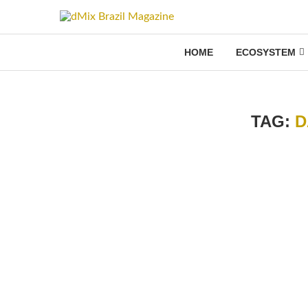
HOME
ECOSYSTEM
TAG:
D