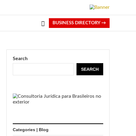
BUSINESS DIRECTORY →
Search
SEARCH
Categories | Blog