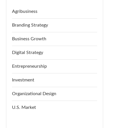
Agribusiness
Branding Strategy
Business Growth
Digital Strategy
Entrepreneurship
Investment
Organizational Design
U.S. Market