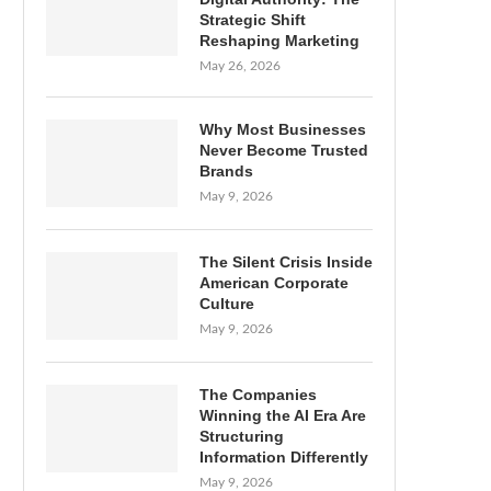
Strategic Shift
Reshaping Marketing
May 26, 2026
Why Most Businesses
Never Become Trusted
Brands
May 9, 2026
The Silent Crisis Inside
American Corporate
Culture
May 9, 2026
The Companies
Winning the AI Era Are
Structuring
Information Differently
May 9, 2026