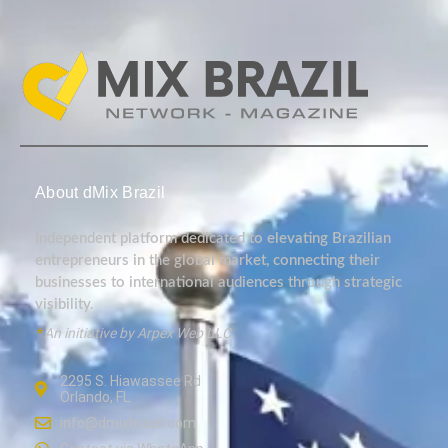
About dMix Brazil
Independent platform dedicated to elevating Brazilian
entrepreneurs in the global market, connecting their
businesses to international audiences through strategic
visibility.
*
An initiative by Arpex Web LLC.
2295 S. Hiawassee Rd
Orlando, FL
info@dmixbrazil.com