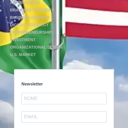
AGRIBUSINESS
BRANDING STRATEGY
BUSINESS GROWTH
DIGITAL STRATEGY
ENTREPRENEURSHIP
INVESTMENT
ORGANIZATIONAL DESIGN
U.S. MARKET
Newsletter