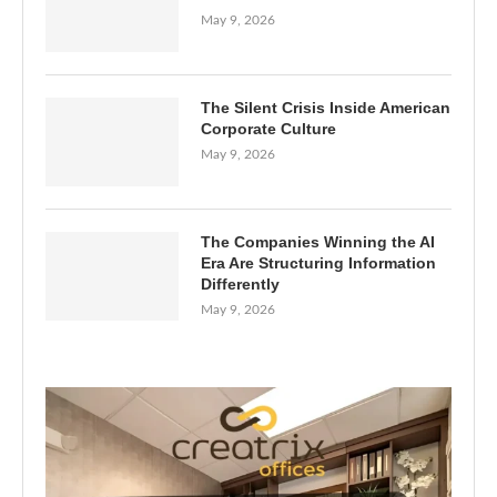
May 9, 2026
The Silent Crisis Inside American
Corporate Culture
May 9, 2026
The Companies Winning the AI
Era Are Structuring Information
Differently
May 9, 2026