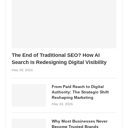
The End of Traditional SEO? How AI
Search Is Redesigning Digital Visibility
May 28, 2026
From Paid Reach to Digital
Authority: The Strategic Shift
Reshaping Marketing
May 26, 2026
Why Most Businesses Never
Become Trusted Brands