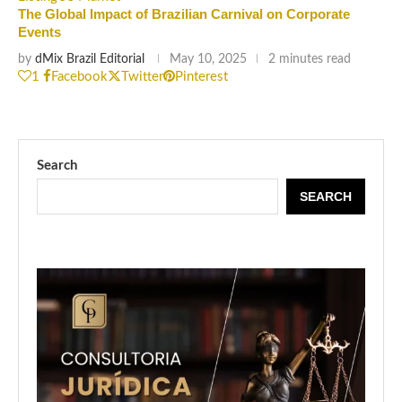
The Global Impact of Brazilian Carnival on Corporate
Events
by
dMix Brazil Editorial
May 10, 2025
2 minutes read
1
Facebook
Twitter
Pinterest
Search
SEARCH