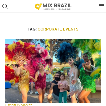
TAG:
CORPORATE EVENTS
Listing
US Market