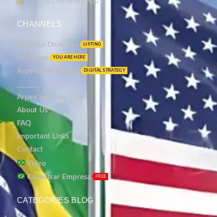
Contact via WhatsApp
CHANNELS
Brazilian Directory
LISTING
Magazine
YOU ARE HERE
Arpex Web Agency
DIGITAL STRATEGY
_________
Arpex Services
About Us
FAQ
Important Links
Contact
Vídeo
Cadastrar Empresa
FREE
CATEGORIES BLOG