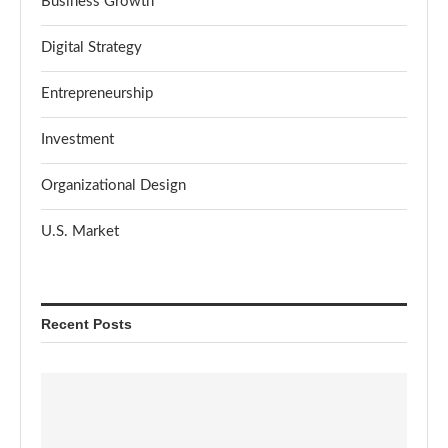
Business Growth
Digital Strategy
Entrepreneurship
Investment
Organizational Design
U.S. Market
Recent Posts