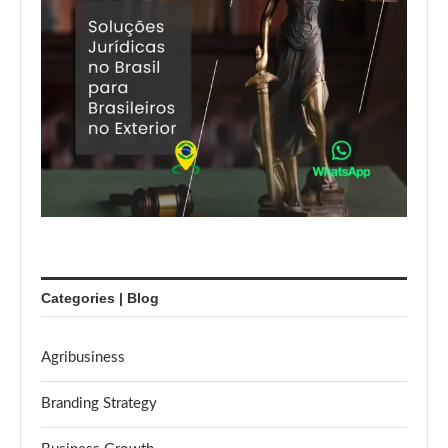
Categories | Blog
Agribusiness
Branding Strategy