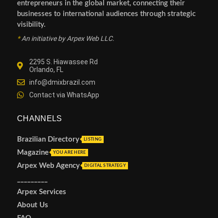
entrepreneurs in the global market, connecting their
businesses to international audiences through strategic
visibility.
*
An initiative by Arpex Web LLC.
2295 S. Hiawassee Rd
Orlando, FL
info@dmixbrazil.com
Contact via WhatsApp
CHANNELS
Brazilian Directory
LISTING
Magazine
YOU ARE HERE
Arpex Web Agency
DIGITAL STRATEGY
_________
Arpex Services
About Us