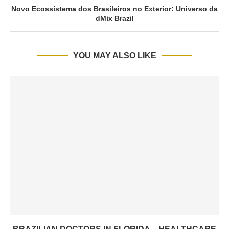
Novo Ecossistema dos Brasileiros no Exterior: Universo da
dMix Brazil
YOU MAY ALSO LIKE