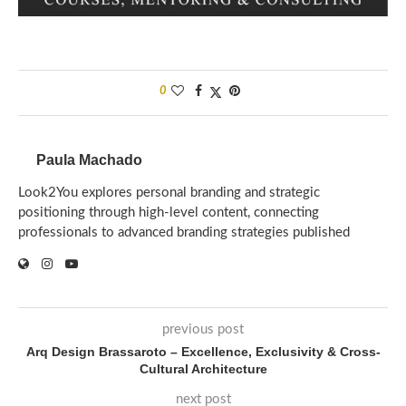
0
Paula Machado
Look2You explores personal branding and strategic
positioning through high-level content, connecting
professionals to advanced branding strategies published
previous post
Arq Design Brassaroto – Excellence, Exclusivity & Cross-
Cultural Architecture
next post