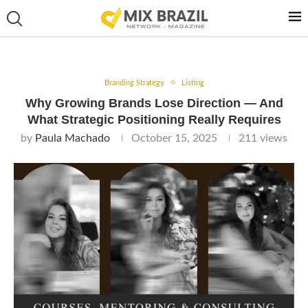
Branding Strategy
Listing
Why Growing Brands Lose Direction — And
What Strategic Positioning Really Requires
by
Paula Machado
October 15, 2025
211
views