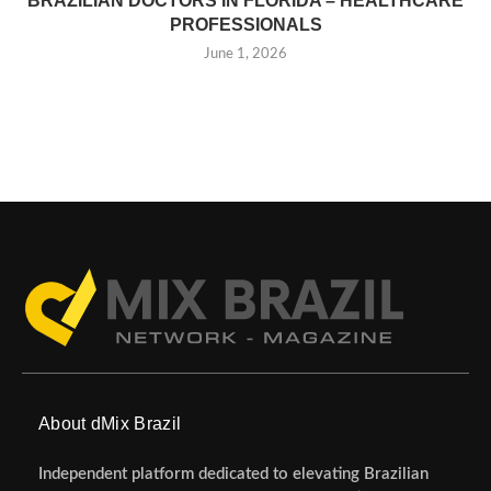
BRAZILIAN DOCTORS IN FLORIDA – HEALTHCARE
PROFESSIONALS
June 1, 2026
About dMix Brazil
Independent platform dedicated to elevating Brazilian