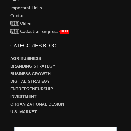
FAQ
Important Links
Contact
🇧🇷 Vídeo
🇧🇷 Cadastrar Empresa
FREE
CATEGORIES BLOG
AGRIBUSINESS
BRANDING STRATEGY
BUSINESS GROWTH
DIGITAL STRATEGY
ENTREPRENEURSHIP
INVESTMENT
ORGANIZATIONAL DESIGN
U.S. MARKET