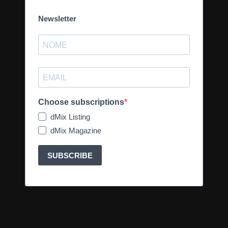
Newsletter
Choose subscriptions
dMix Listing
dMix Magazine
SUBSCRIBE