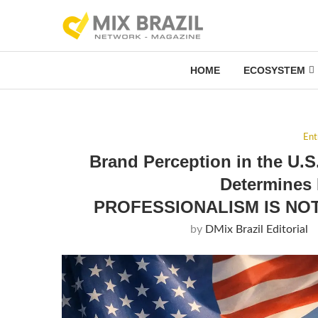
HOME
ECOSYSTEM
Ent
Brand Perception in the U.S
Determines
PROFESSIONALISM IS NOT
by
DMix Brazil Editorial