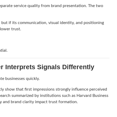
separate service quality from brand presentation. The two
but if its communication, visual identity, and positioning
lower trust.
tial.
Interprets Signals Differently
te businesses quickly.
ly show that first impressions strongly influence perceived
esearch summarized by institutions such as
Harvard Business
y and brand clarity impact trust formation.