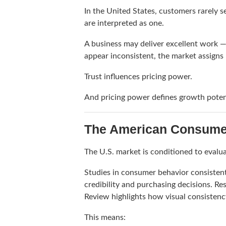
In the United States, customers rarely 
are interpreted as one.
A business may deliver excellent work — 
appear inconsistent, the market assigns 
Trust influences pricing power.
And pricing power defines growth poten
The American Consumer 
The U.S. market is conditioned to evalua
Studies in consumer behavior consistent
credibility and purchasing decisions. R
Review
highlights how visual consistenc
This means: