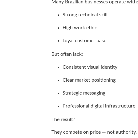
Many Brazilian businesses operate with:
Strong technical skill
High work ethic
Loyal customer base
But often lack:
Consistent visual identity
Clear market positioning
Strategic messaging
Professional digital infrastructure
The result?
They compete on price — not authority.