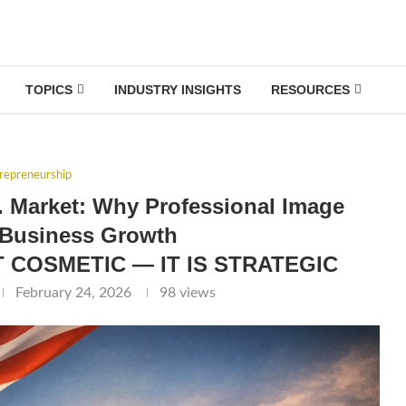
TOPICS
INDUSTRY INSIGHTS
RESOURCES
repreneurship
. Market: Why Professional Image
 Business Growth
 COSMETIC — IT IS STRATEGIC
February 24, 2026
98
views