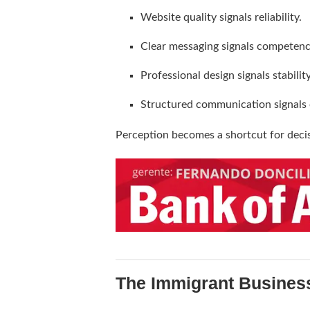
Website quality signals reliability.
Clear messaging signals competenc
Professional design signals stability
Structured communication signals 
Perception becomes a shortcut for deci
The Immigrant Busines