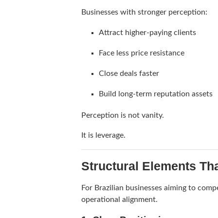
Businesses with stronger perception:
Attract higher-paying clients
Face less price resistance
Close deals faster
Build long-term reputation assets
Perception is not vanity.
It is leverage.
Structural Elements Th
For Brazilian businesses aiming to compe
operational alignment.