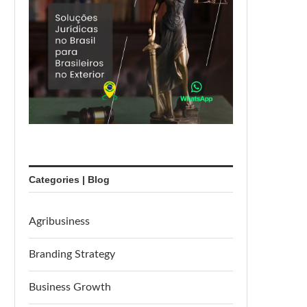
Categories | Blog
Agribusiness
Branding Strategy
Business Growth