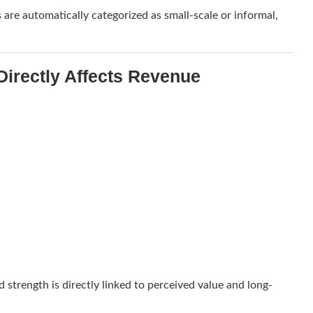
s are automatically categorized as small-scale or informal,
irectly Affects Revenue
d strength is directly linked to perceived value and long-