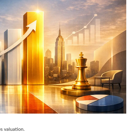
s valuation.