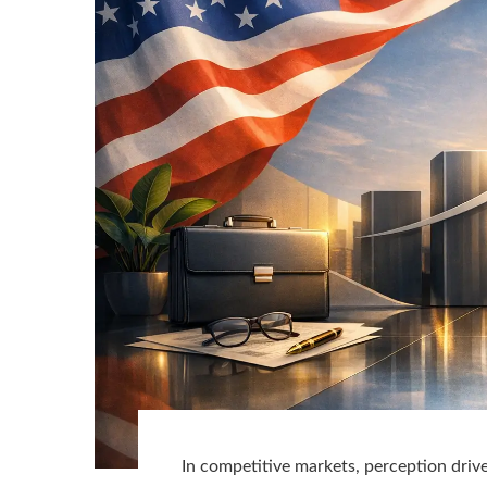
In competitive markets, perception drive