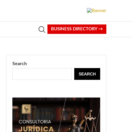
BUSINESS DIRECTORY →
Search
SEARCH