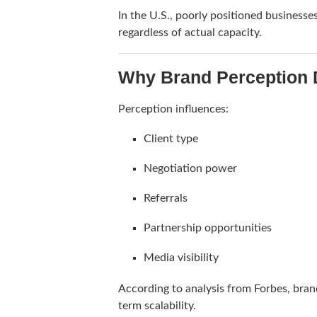
In the U.S., poorly positioned businesse
regardless of actual capacity.
Why Brand Perception D
Perception influences:
Client type
Negotiation power
Referrals
Partnership opportunities
Media visibility
According to analysis from
Forbes
, bran
term scalability.