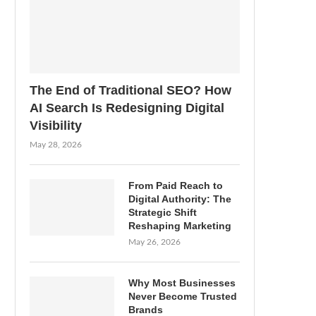
The End of Traditional SEO? How
AI Search Is Redesigning Digital
Visibility
May 28, 2026
From Paid Reach to
Digital Authority: The
Strategic Shift
Reshaping Marketing
May 26, 2026
Why Most Businesses
Never Become Trusted
Brands