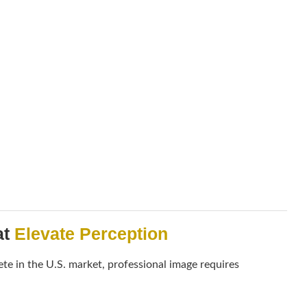
at
Elevate Perception
te in the U.S. market, professional image requires