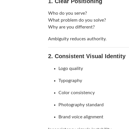
1. Clear Positioning
Who do you serve?
What problem do you solve?
Why are you different?
Ambiguity reduces authority.
2. Consistent Visual Identity
Logo quality
Typography
Color consistency
Photography standard
Brand voice alignment