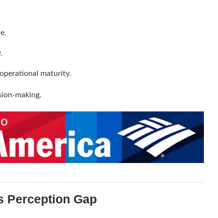
e.
.
operational maturity.
sion-making.
s Perception Gap