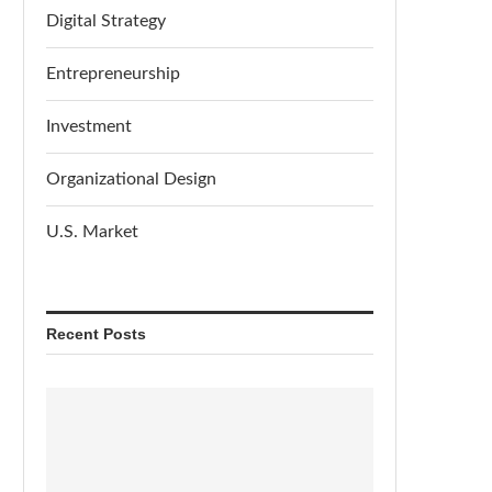
Digital Strategy
Entrepreneurship
Investment
Organizational Design
U.S. Market
Recent Posts