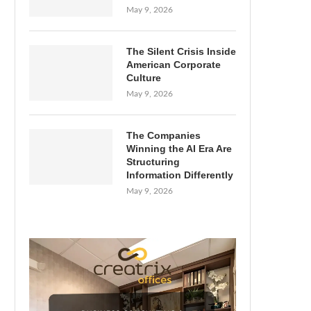
May 9, 2026
The Silent Crisis Inside
American Corporate
Culture
May 9, 2026
The Companies
Winning the AI Era Are
Structuring
Information Differently
May 9, 2026